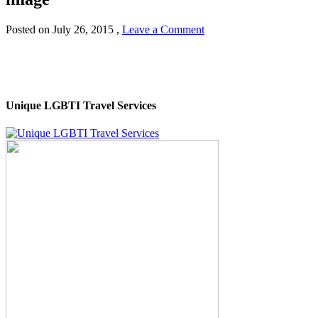
Posted on
July 26, 2015
,
Leave a Comment
Unique LGBTI Travel Services