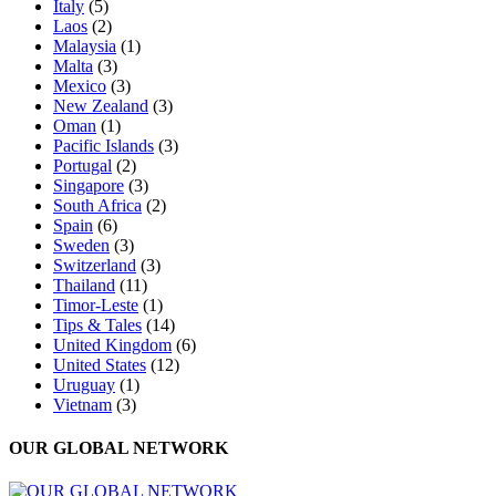
Italy
(5)
Laos
(2)
Malaysia
(1)
Malta
(3)
Mexico
(3)
New Zealand
(3)
Oman
(1)
Pacific Islands
(3)
Portugal
(2)
Singapore
(3)
South Africa
(2)
Spain
(6)
Sweden
(3)
Switzerland
(3)
Thailand
(11)
Timor-Leste
(1)
Tips & Tales
(14)
United Kingdom
(6)
United States
(12)
Uruguay
(1)
Vietnam
(3)
OUR GLOBAL NETWORK