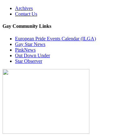
Archives
Contact Us
Gay Community Links
European Pride Events Calendar (ILGA)
Gay Star News
PinkNews
Out Down Under
Star Observer