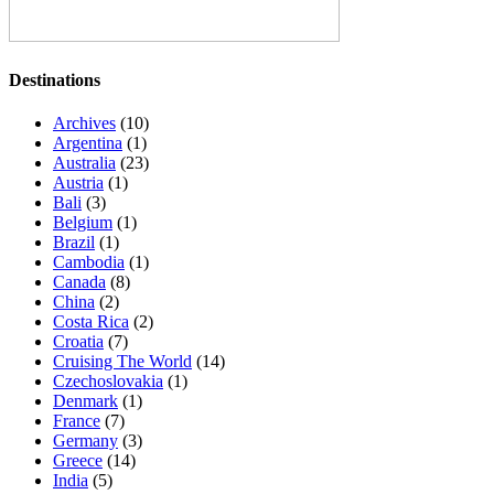
Destinations
Archives
(10)
Argentina
(1)
Australia
(23)
Austria
(1)
Bali
(3)
Belgium
(1)
Brazil
(1)
Cambodia
(1)
Canada
(8)
China
(2)
Costa Rica
(2)
Croatia
(7)
Cruising The World
(14)
Czechoslovakia
(1)
Denmark
(1)
France
(7)
Germany
(3)
Greece
(14)
India
(5)