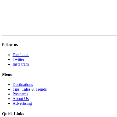
follow us
Facebook
Twitter
Instagram
Menu
Destinations
Tips, Tales & Trends
Postcards
About Us
Advertising
Quick Links