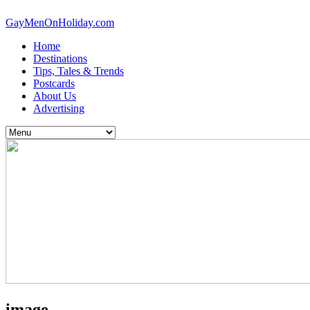
GayMenOnHoliday.com
Home
Destinations
Tips, Tales & Trends
Postcards
About Us
Advertising
image