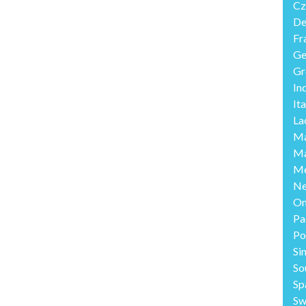
Cz
De
Fr
Ge
Gr
In
Ita
La
Ma
Ma
Me
Ne
O
Pa
Po
Si
So
Sp
Sw