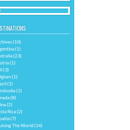
STINATIONS
chives
(10)
gentina
(1)
stralia
(23)
stria
(1)
li
(3)
lgium
(1)
azil
(1)
mbodia
(1)
nada
(8)
ina
(2)
sta Rica
(2)
oatia
(7)
uising The World
(14)