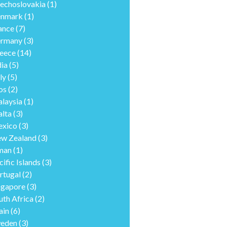
echoslovakia
(1)
nmark
(1)
ance
(7)
rmany
(3)
eece
(14)
dia
(5)
ly
(5)
os
(2)
laysia
(1)
lta
(3)
xico
(3)
w Zealand
(3)
man
(1)
cific Islands
(3)
rtugal
(2)
ngapore
(3)
uth Africa
(2)
ain
(6)
eden
(3)