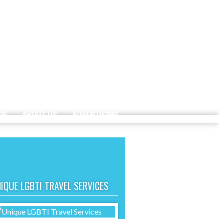
DS
ABOUT US
ADVERTISING
IQUE LGBTI TRAVEL SERVICES