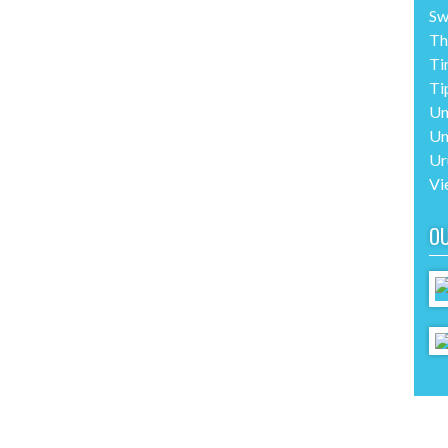
Sw
Th
Ti
Ti
Un
Un
Ur
Vi
O