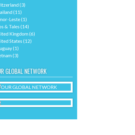
itzerland
(3)
ailand
(11)
mor-Leste
(1)
ps & Tales
(14)
ited Kingdom
(6)
ited States
(12)
uguay
(1)
etnam
(3)
UR GLOBAL NETWORK