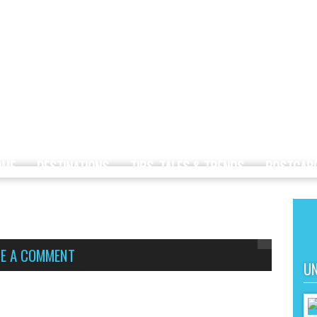
OME
DESTINATIONS
TIPS, TALES & TRENDS
POSTCAR
VE A COMMENT
UN