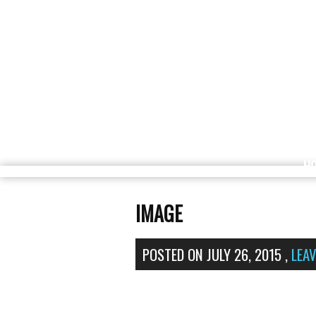
H
IMAGE
POSTED ON
JULY 26, 2015
,
LEA