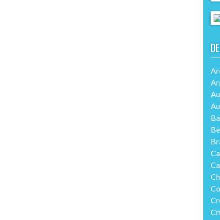
DE
Ar
Ar
Au
Au
Ba
Be
Br
Ca
Ca
Ch
Co
Cr
Cr