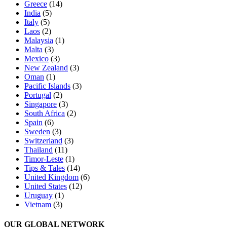
Greece
(14)
India
(5)
Italy
(5)
Laos
(2)
Malaysia
(1)
Malta
(3)
Mexico
(3)
New Zealand
(3)
Oman
(1)
Pacific Islands
(3)
Portugal
(2)
Singapore
(3)
South Africa
(2)
Spain
(6)
Sweden
(3)
Switzerland
(3)
Thailand
(11)
Timor-Leste
(1)
Tips & Tales
(14)
United Kingdom
(6)
United States
(12)
Uruguay
(1)
Vietnam
(3)
OUR GLOBAL NETWORK