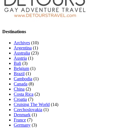
Destinations
Archives
(10)
Argentina
(1)
Australia
(23)
Austria
(1)
Bali
(3)
Belgium
(1)
Brazil
(1)
Cambodia
(1)
Canada
(8)
China
(2)
Costa Rica
(2)
Croatia
(7)
Cruising The World
(14)
Czechoslovakia
(1)
Denmark
(1)
France
(7)
Germany
(3)