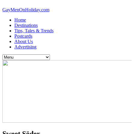
GayMenOnHoliday.com
Home
Destinations
Tips, Tales & Trends
Postcards
About Us
Advertising
Sweet Söder