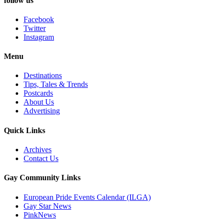
follow us
Facebook
Twitter
Instagram
Menu
Destinations
Tips, Tales & Trends
Postcards
About Us
Advertising
Quick Links
Archives
Contact Us
Gay Community Links
European Pride Events Calendar (ILGA)
Gay Star News
PinkNews