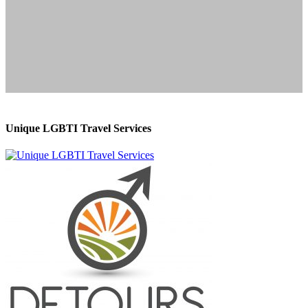
Unique LGBTI Travel Services