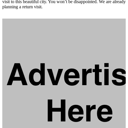
visit to this beautiful city. You won’t be disappointed. We are already
planning a return visit.