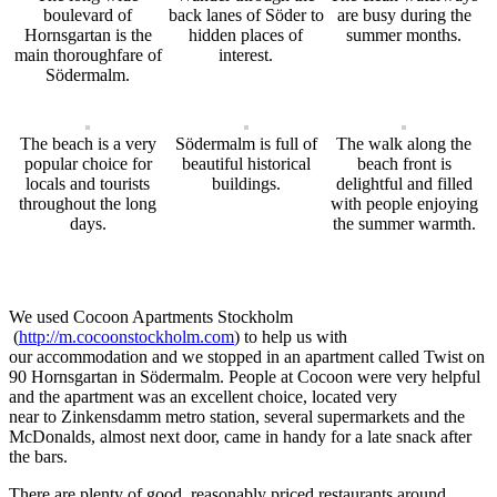
boulevard of
back lanes of Söder to
are busy during the
Hornsgartan is the
hidden places of
summer months.
main thoroughfare of
interest.
Södermalm.
The beach is a very
Södermalm is full of
The walk along the
popular choice for
beautiful historical
beach front is
locals and tourists
buildings.
delightful and filled
throughout the long
with people enjoying
days.
the summer warmth.
We used Cocoon Apartments Stockholm
(
http://m.cocoonstockholm.com
)
to help us with
our
accommodation
and we stopped in
an
apartment
called
Twist on
90 Hornsgartan
in
S
ö
dermalm. People at Cocoon were very helpful
and the apartment was
an
excellent
choice,
located very
near
to
Zinke
ns
dam
m
metro station, several supermarkets and the
McDonalds
,
almost next door
,
came i
n
handy for a late snack after
the bars.
There are plenty of good
,
reasonably priced restaurants around