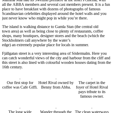
all
the
ABBA members and several cast
members
present
. It is a fun
place to have breakfast with
dozens of
photographs
of famous
Scandinavian celebrities
displayed around the hotel walls
and you
just never know who might pop in while you’re there.
The island is walking distance to Gamla Stan (the
central
old
town
area
) as well as being close to plenty of restaurants, coffee
shops, many boutique
s
,
designer stores and the beach
(which the
Stockholmers call anywhere by the water’s
edge)
an
extremely
popular place for locals in summer.
Fj
ä
llgatan street is a very interesting area of S
ö
dermalm. Here you
can catch wonderful views of the city and harbour from the
cliff
and
this street is also
lined with colourful wooden houses dating from the
1
6th
century.
Our first stop for
Hotel Rival owned by
The carpet in the
coffee was Cafe Giffi.
Benny from Abba.
foyer of Hotel Rival
pays tribute to its
famous owner.
The long wide
Wander through the
The clean waterways