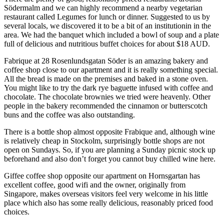
S
ö
dermalm and we can highly recommend a
near
by vegetarian
restaurant
called
Legumes for lunch
or dinner. Suggested to us by
several locals, we discovered it to be a
bit of an institution
in in the
area
. We had the banquet which included
a bowl of
soup
and a plate
full of delicious and nutritious buffet choices
for
about
$18 AUD.
Fabrique at 28 Rosenlundsgatan S
ö
der is an amazing bakery and
coffee shop
close
to our apartment
and
it
is
really something special.
All the bread is made on the premises and baked in a stone oven.
You might like to try the dark
r
ye
baguette
infused with coffee and
chocolate. The chocolate brownies we tried were heavenly. Other
people in the bakery recommended the cinnamon or butterscotch
buns
and the coffee was also outstanding.
There is a
bottle shop almost opposite Frabique and
, although
wine
is relatively cheap in Stockolm
,
surprisingly bottle shops are not
open on Sundays
. S
o
,
if
you are
planning a
Sunday
picnic stock up
beforehand and also don’t forget y
ou cannot buy chilled wine here.
Giffee coffee shop opposite our apartment on Hor
ns
gartan has
excellent coffee, good
w
ifi and the owner
,
originally from
Singapore
,
makes
overseas visitors feel
very welcome
in his little
place which also has some really delicious, reasonably priced food
choices.