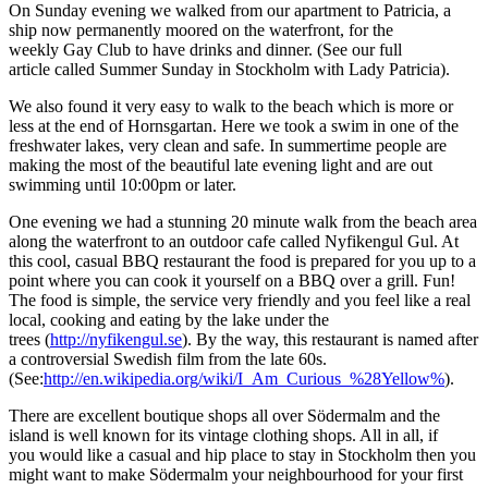
O
n Sunday
evening
we walked
from our apartment
to Patricia
, a
ship now permanently
moored on the waterfront
,
for
the
weekly
Gay Club
to have
drinks and dinner. (See
our
full
article
called Summer Sunday in Stockholm with
Lady Patricia).
We also found it very easy to walk to the beach
which is
more or
less at the end of Hornsgartan. Here we took a swim in one of the
freshwater lakes, very clean and safe. In summertime people are
making the most of the beautiful late evening light and are out
swimming until 10:00pm
or later.
One evening we had a stunning 20 minute walk from the beach area
along the waterfront to an outdoor cafe call
ed
Nyfikengul Gul. At
this cool
,
casual B
B
Q restaurant
the food
is prepared for you up to a
point where
you
can
cook it
yourself
on a BBQ over a grill. Fun!
The food is simple, the service very friendly and you feel
like
a real
local
, cooking and
eating by the lake under the
trees
(
http://nyfikengul.se
).
By the way
,
this
restaurant is named after
a controversial Swedish film from the late 60s.
(See:
http://en.wikipedia.org/wiki/I_Am_Curious_%28Yellow%
).
There are excellent boutique shops all over S
ö
dermalm and the
island is well known for its vintage clothing shops. All in all
,
i
f
you
would
like a casual
and
hip place to stay in Stockholm
then you
might want to make S
ö
dermalm your neighbourhood for your first