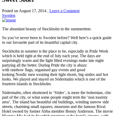
Posted on
August 17, 2014
,
Leave a Comment
Sweden
The abundant beauty of Stockholm in the summertime.
So you’ve never been to Sweden before? Well here’s a quick guide
to our favourite part of its beautiful capital city.
Stockholm in summer is the place to be, especially in Pride Week
which is held right at the end of July each year
.
T
he days are
surprisingly warm and the light filled evenings make late night
partying all the better. During Pride the city is abuzz
with
rainbow
flags,
organised
gay events and good
looki
ng
Nordic
men
wearing their tight shorts, big smiles and hot
looks.
We played and stayed on S
ö
dermalm which is one of the
fourteen islands in Stockholm.
S
ö
dermalm, often shortened to
‘S
ö
der’, is more the bohemian
,
chic
part of the city
,
or what some people might term the ‘non touristy
area’. The island has beautiful old buildings, winding narrow side
streets, charming small squares, museums a
nd
the famous Rival
Hotel owned by former Abba member Benny Anderson
.
The movie
Mamma Mia had its Swedish premiere at the hotel’s cinema, with