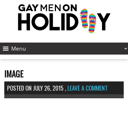
IMAGE
POSTED ON
JULY 26, 2015
,
LEAVE A COMMENT