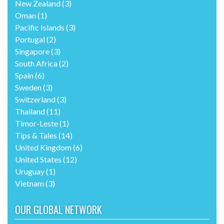
New Zealand
(3)
Oman
(1)
Pacific Islands
(3)
Portugal
(2)
Singapore
(3)
South Africa
(2)
Spain
(6)
Sweden
(3)
Switzerland
(3)
Thailand
(11)
Timor-Leste
(1)
Tips & Tales
(14)
United Kingdom
(6)
United States
(12)
Uruguay
(1)
Vietnam
(3)
OUR GLOBAL NETWORK