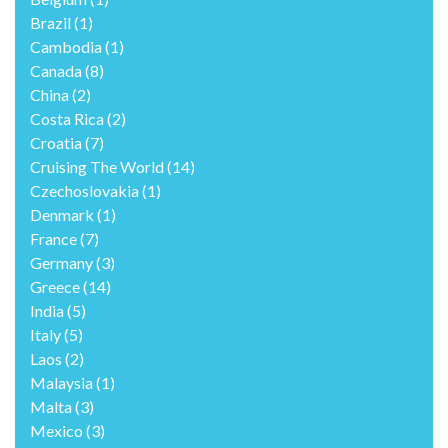
Brazil
(1)
Cambodia
(1)
Canada
(8)
China
(2)
Costa Rica
(2)
Croatia
(7)
Cruising The World
(14)
Czechoslovakia
(1)
Denmark
(1)
France
(7)
Germany
(3)
Greece
(14)
India
(5)
Italy
(5)
Laos
(2)
Malaysia
(1)
Malta
(3)
Mexico
(3)