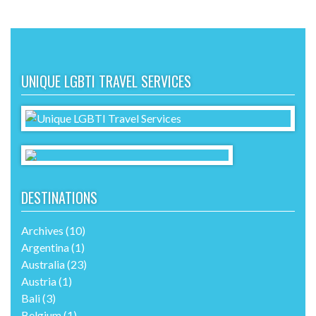
UNIQUE LGBTI TRAVEL SERVICES
DESTINATIONS
Archives
(10)
Argentina
(1)
Australia
(23)
Austria
(1)
Bali
(3)
Belgium
(1)