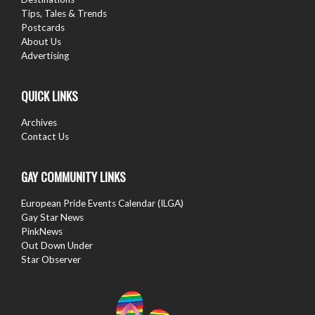
Tips, Tales & Trends
Postcards
About Us
Advertising
QUICK LINKS
Archives
Contact Us
GAY COMMUNITY LINKS
European Pride Events Calendar (ILGA)
Gay Star News
PinkNews
Out Down Under
Star Observer