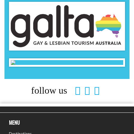
follow us
MENU
Destinations