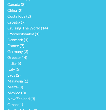
Canada
(8)
China
(2)
Costa Rica
(2)
Croatia
(7)
Cruising The World
(14)
Czechoslovakia
(1)
Denmark
(1)
France
(7)
Germany
(3)
Greece
(14)
India
(5)
Italy
(5)
Laos
(2)
Malaysia
(1)
Malta
(3)
Mexico
(3)
New Zealand
(3)
Oman
(1)