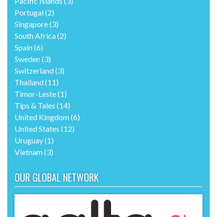
Pacific Islands
(3)
Portugal
(2)
Singapore
(3)
South Africa
(2)
Spain
(6)
Sweden
(3)
Switzerland
(3)
Thailand
(11)
Timor-Leste
(1)
Tips & Tales
(14)
United Kingdom
(6)
United States
(12)
Uruguay
(1)
Vietnam
(3)
OUR GLOBAL NETWORK