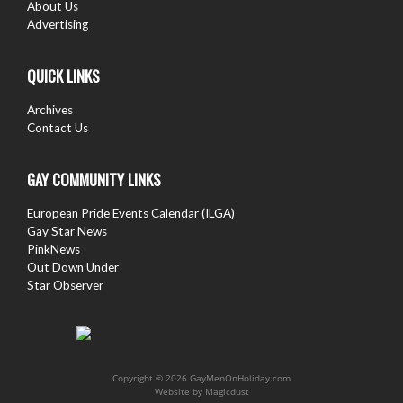
About Us
Advertising
QUICK LINKS
Archives
Contact Us
GAY COMMUNITY LINKS
European Pride Events Calendar (ILGA)
Gay Star News
PinkNews
Out Down Under
Star Observer
Copyright © 2026 GayMenOnHoliday.com
Website by
Magicdust