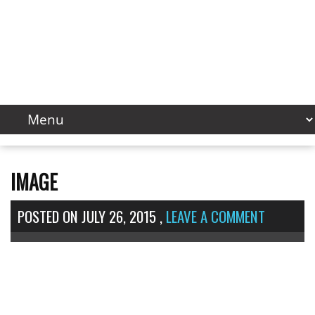
IMAGE
POSTED ON
JULY 26, 2015
,
LEAVE A COMMENT