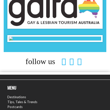
follow us
MENU
Destinations
Tips, Tales & Trends
Postcards