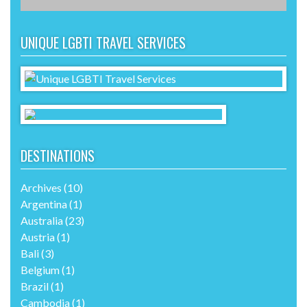
UNIQUE LGBTI TRAVEL SERVICES
DESTINATIONS
Archives
(10)
Argentina
(1)
Australia
(23)
Austria
(1)
Bali
(3)
Belgium
(1)
Brazil
(1)
Cambodia
(1)