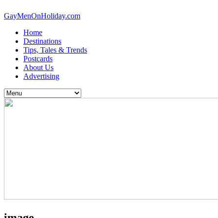
GayMenOnHoliday.com
Home
Destinations
Tips, Tales & Trends
Postcards
About Us
Advertising
image