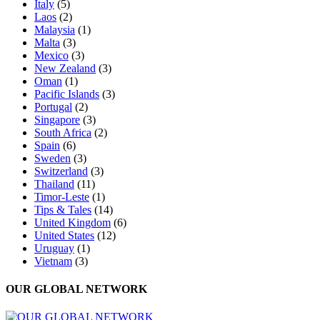
Italy
(5)
Laos
(2)
Malaysia
(1)
Malta
(3)
Mexico
(3)
New Zealand
(3)
Oman
(1)
Pacific Islands
(3)
Portugal
(2)
Singapore
(3)
South Africa
(2)
Spain
(6)
Sweden
(3)
Switzerland
(3)
Thailand
(11)
Timor-Leste
(1)
Tips & Tales
(14)
United Kingdom
(6)
United States
(12)
Uruguay
(1)
Vietnam
(3)
OUR GLOBAL NETWORK