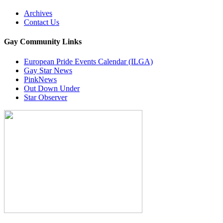
Archives
Contact Us
Gay Community Links
European Pride Events Calendar (ILGA)
Gay Star News
PinkNews
Out Down Under
Star Observer