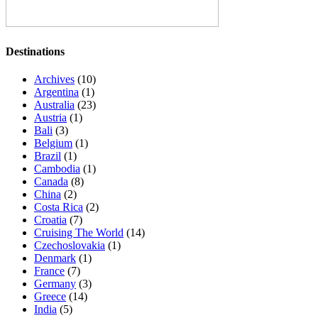
Destinations
Archives
(10)
Argentina
(1)
Australia
(23)
Austria
(1)
Bali
(3)
Belgium
(1)
Brazil
(1)
Cambodia
(1)
Canada
(8)
China
(2)
Costa Rica
(2)
Croatia
(7)
Cruising The World
(14)
Czechoslovakia
(1)
Denmark
(1)
France
(7)
Germany
(3)
Greece
(14)
India
(5)