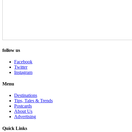
follow us
Facebook
Twitter
Instagram
Menu
Destinations
Tips, Tales & Trends
Postcards
About Us
Advertising
Quick Links