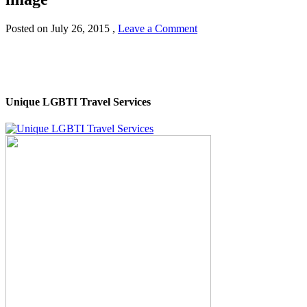
Posted on
July 26, 2015
,
Leave a Comment
Unique LGBTI Travel Services