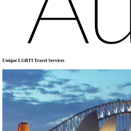
Unique LGBTI Travel Services