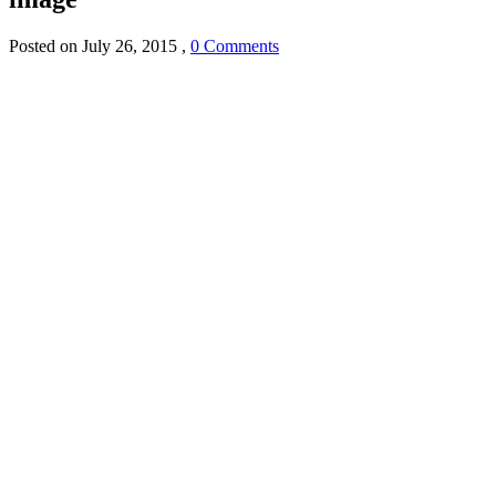
Posted on
July 26, 2015
,
0 Comments