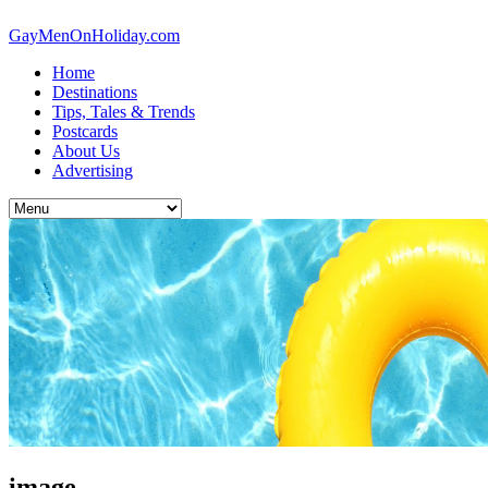
GayMenOnHoliday.com
Home
Destinations
Tips, Tales & Trends
Postcards
About Us
Advertising
image