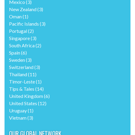
Mexico
(3)
New Zealand
(3)
Oman
(1)
Pacific Islands
(3)
Portugal
(2)
Singapore
(3)
South Africa
(2)
Spain
(6)
Sweden
(3)
Switzerland
(3)
Thailand
(11)
Timor-Leste
(1)
Tips & Tales
(14)
United Kingdom
(6)
United States
(12)
Uruguay
(1)
Vietnam
(3)
OUR GLOBAL NETWORK