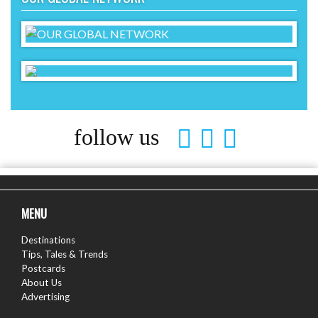
follow us
MENU
Destinations
Tips, Tales & Trends
Postcards
About Us
Advertising