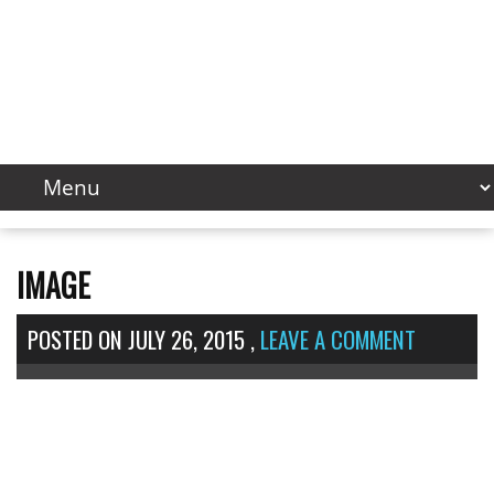
IMAGE
POSTED ON
JULY 26, 2015
,
LEAVE A COMMENT