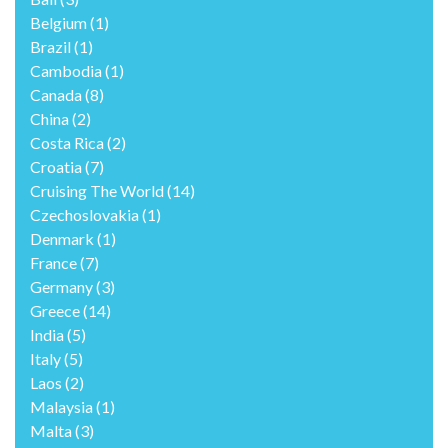
Belgium
(1)
Brazil
(1)
Cambodia
(1)
Canada
(8)
China
(2)
Costa Rica
(2)
Croatia
(7)
Cruising The World
(14)
Czechoslovakia
(1)
Denmark
(1)
France
(7)
Germany
(3)
Greece
(14)
India
(5)
Italy
(5)
Laos
(2)
Malaysia
(1)
Malta
(3)