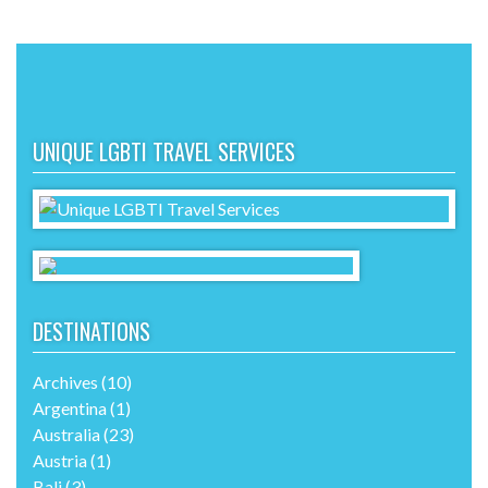
UNIQUE LGBTI TRAVEL SERVICES
DESTINATIONS
Archives
(10)
Argentina
(1)
Australia
(23)
Austria
(1)
Bali
(3)