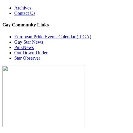
Archives
Contact Us
Gay Community Links
European Pride Events Calendar (ILGA)
Gay Star News
PinkNews
Out Down Under
Star Observer