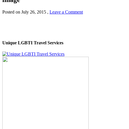
Posted on
July 26, 2015
,
Leave a Comment
Unique LGBTI Travel Services