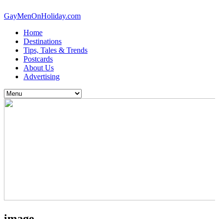
GayMenOnHoliday.com
Home
Destinations
Tips, Tales & Trends
Postcards
About Us
Advertising
image