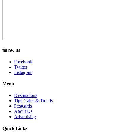
follow us
Facebook
Twitter
Instagram
Menu
Destinations
Tips, Tales & Trends
Postcards
About Us
Advertising
Quick Links