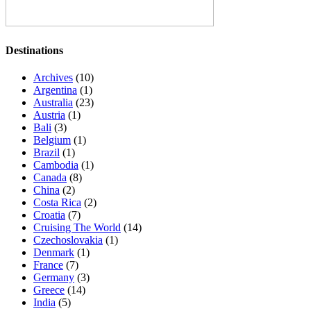
Destinations
Archives
(10)
Argentina
(1)
Australia
(23)
Austria
(1)
Bali
(3)
Belgium
(1)
Brazil
(1)
Cambodia
(1)
Canada
(8)
China
(2)
Costa Rica
(2)
Croatia
(7)
Cruising The World
(14)
Czechoslovakia
(1)
Denmark
(1)
France
(7)
Germany
(3)
Greece
(14)
India
(5)