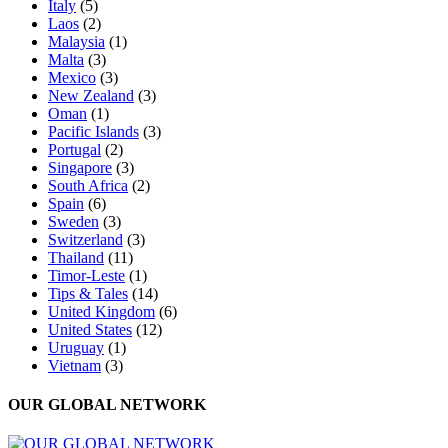
Italy
(5)
Laos
(2)
Malaysia
(1)
Malta
(3)
Mexico
(3)
New Zealand
(3)
Oman
(1)
Pacific Islands
(3)
Portugal
(2)
Singapore
(3)
South Africa
(2)
Spain
(6)
Sweden
(3)
Switzerland
(3)
Thailand
(11)
Timor-Leste
(1)
Tips & Tales
(14)
United Kingdom
(6)
United States
(12)
Uruguay
(1)
Vietnam
(3)
OUR GLOBAL NETWORK