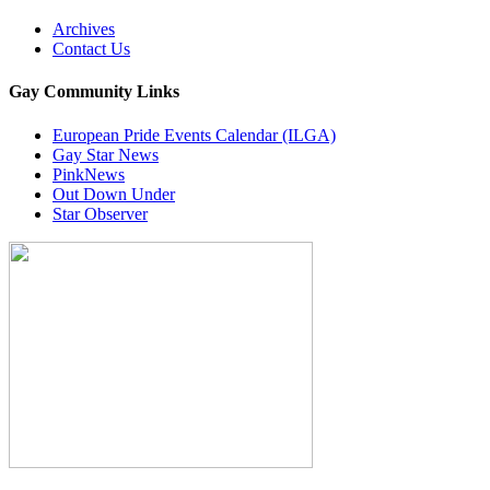
Archives
Contact Us
Gay Community Links
European Pride Events Calendar (ILGA)
Gay Star News
PinkNews
Out Down Under
Star Observer