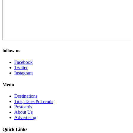
follow us
Facebook
Twitter
Instagram
Menu
Destinations
Tips, Tales & Trends
Postcards
About Us
Advertising
Quick Links