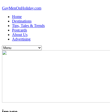
GayMenOnHoliday.com
Home
Destinations
Tips, Tales & Trends
Postcards
About Us
Advertising
image