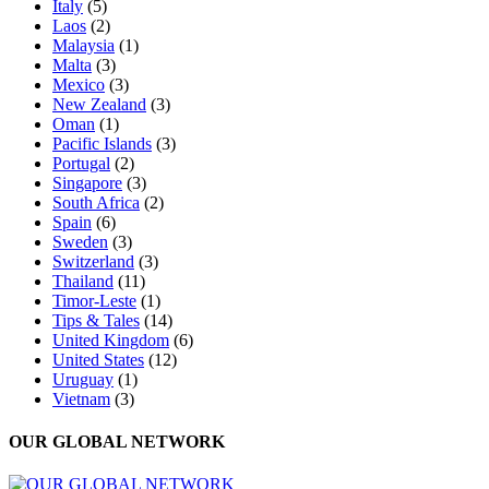
Italy
(5)
Laos
(2)
Malaysia
(1)
Malta
(3)
Mexico
(3)
New Zealand
(3)
Oman
(1)
Pacific Islands
(3)
Portugal
(2)
Singapore
(3)
South Africa
(2)
Spain
(6)
Sweden
(3)
Switzerland
(3)
Thailand
(11)
Timor-Leste
(1)
Tips & Tales
(14)
United Kingdom
(6)
United States
(12)
Uruguay
(1)
Vietnam
(3)
OUR GLOBAL NETWORK