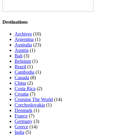
Destinations
Archives
(10)
Argentina
(1)
Australia
(23)
Austria
(1)
Bali
(3)
Belgium
(1)
Brazil
(1)
Cambodia
(1)
Canada
(8)
China
(2)
Costa Rica
(2)
Croatia
(7)
Cruising The World
(14)
Czechoslovakia
(1)
Denmark
(1)
France
(7)
Germany
(3)
Greece
(14)
India
(5)