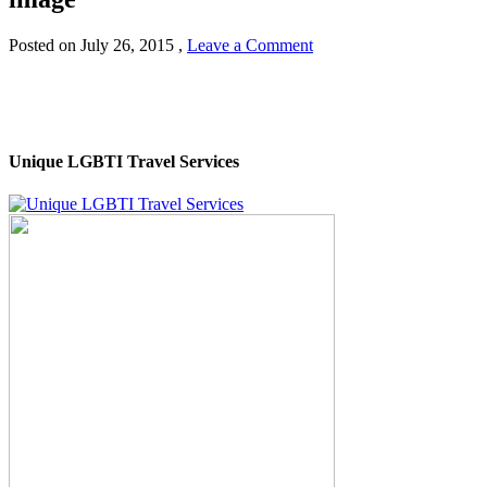
Posted on
July 26, 2015
,
Leave a Comment
Unique LGBTI Travel Services