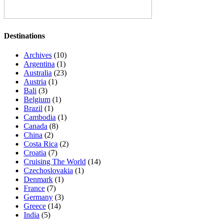
Destinations
Archives
(10)
Argentina
(1)
Australia
(23)
Austria
(1)
Bali
(3)
Belgium
(1)
Brazil
(1)
Cambodia
(1)
Canada
(8)
China
(2)
Costa Rica
(2)
Croatia
(7)
Cruising The World
(14)
Czechoslovakia
(1)
Denmark
(1)
France
(7)
Germany
(3)
Greece
(14)
India
(5)