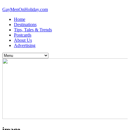
GayMenOnHoliday.com
Home
Destinations
Tips, Tales & Trends
Postcards
About Us
Advertising
image