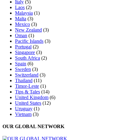
Italy
(5)
Laos
(2)
Malaysia
(1)
Malta
(3)
Mexico
(3)
New Zealand
(3)
Oman
(1)
Pacific Islands
(3)
Portugal
(2)
Singapore
(3)
South Africa
(2)
Spain
(6)
Sweden
(3)
Switzerland
(3)
Thailand
(11)
Timor-Leste
(1)
Tips & Tales
(14)
United Kingdom
(6)
United States
(12)
Uruguay
(1)
Vietnam
(3)
OUR GLOBAL NETWORK