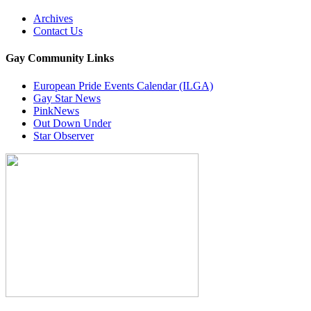
Archives
Contact Us
Gay Community Links
European Pride Events Calendar (ILGA)
Gay Star News
PinkNews
Out Down Under
Star Observer