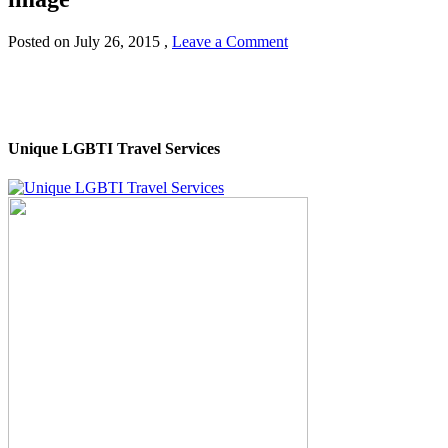
Posted on
July 26, 2015
,
Leave a Comment
Unique LGBTI Travel Services