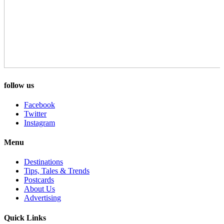
follow us
Facebook
Twitter
Instagram
Menu
Destinations
Tips, Tales & Trends
Postcards
About Us
Advertising
Quick Links