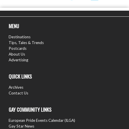
MENU
Destinations
Tips, Tales & Trends
Postcards
About Us
Advertising
QUICK LINKS
Archives
Contact Us
GAY COMMUNITY LINKS
European Pride Events Calendar (ILGA)
Gay Star News