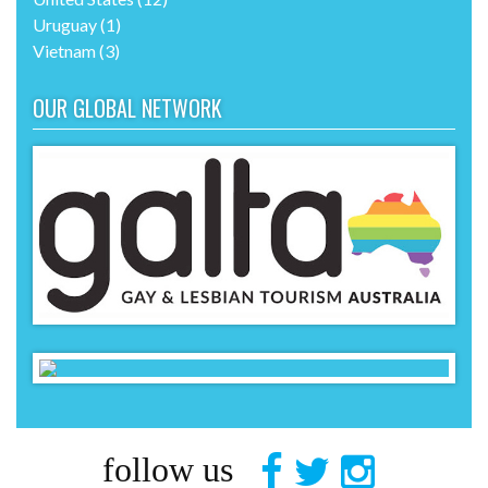
Uruguay
(1)
Vietnam
(3)
OUR GLOBAL NETWORK
follow us