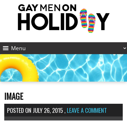
IMAGE
POSTED ON
JULY 26, 2015
,
LEAVE A COMMENT