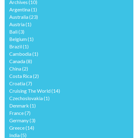
Archives
(10)
Argentina
(1)
Australia
(23)
Austria
(1)
Bali
(3)
Belgium
(1)
Brazil
(1)
Cambodia
(1)
Canada
(8)
China
(2)
Costa Rica
(2)
Croatia
(7)
Cruising The World
(14)
Czechoslovakia
(1)
Denmark
(1)
France
(7)
Germany
(3)
Greece
(14)
India
(5)