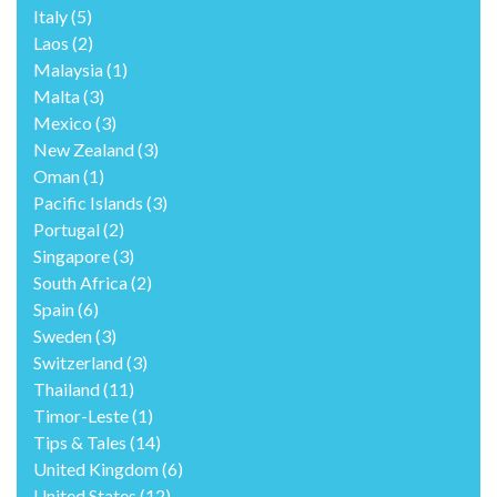
Italy
(5)
Laos
(2)
Malaysia
(1)
Malta
(3)
Mexico
(3)
New Zealand
(3)
Oman
(1)
Pacific Islands
(3)
Portugal
(2)
Singapore
(3)
South Africa
(2)
Spain
(6)
Sweden
(3)
Switzerland
(3)
Thailand
(11)
Timor-Leste
(1)
Tips & Tales
(14)
United Kingdom
(6)
United States
(12)