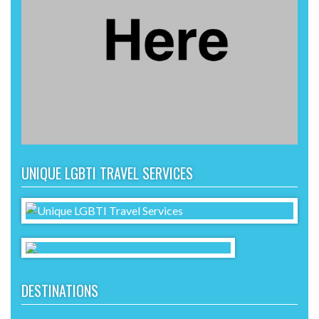
UNIQUE LGBTI TRAVEL SERVICES
DESTINATIONS