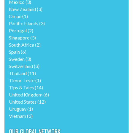
Mexico
(3)
New Zealand
(3)
Oman
(1)
Pacific Islands
(3)
Portugal
(2)
Singapore
(3)
South Africa
(2)
Spain
(6)
Sweden
(3)
Switzerland
(3)
Thailand
(11)
Timor-Leste
(1)
Tips & Tales
(14)
United Kingdom
(6)
United States
(12)
Uruguay
(1)
Vietnam
(3)
OUR GLOBAL NETWORK