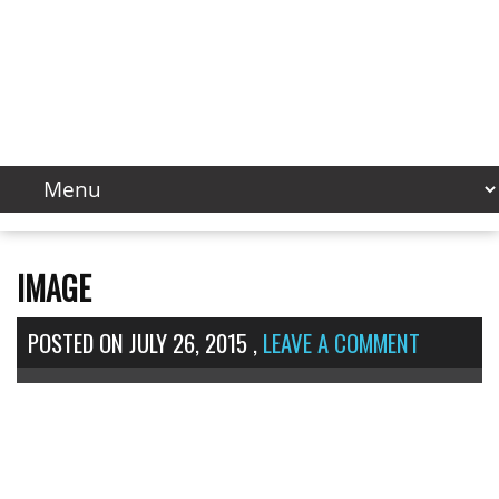
IMAGE
POSTED ON
JULY 26, 2015
,
LEAVE A COMMENT