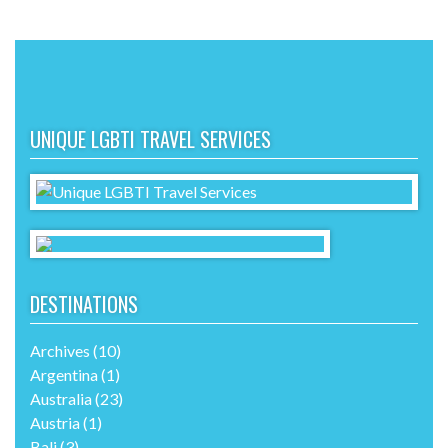
UNIQUE LGBTI TRAVEL SERVICES
DESTINATIONS
Archives
(10)
Argentina
(1)
Australia
(23)
Austria
(1)
Bali
(3)