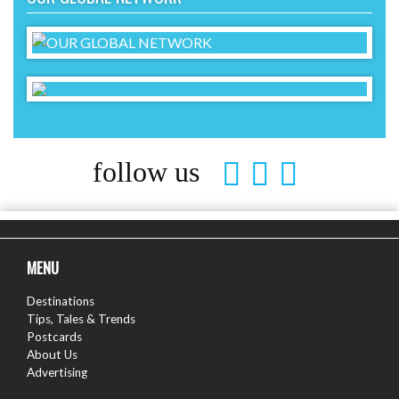
follow us
MENU
Destinations
Tips, Tales & Trends
Postcards
About Us
Advertising