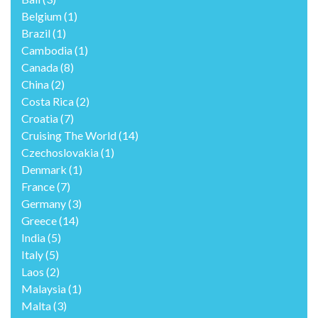
Belgium
(1)
Brazil
(1)
Cambodia
(1)
Canada
(8)
China
(2)
Costa Rica
(2)
Croatia
(7)
Cruising The World
(14)
Czechoslovakia
(1)
Denmark
(1)
France
(7)
Germany
(3)
Greece
(14)
India
(5)
Italy
(5)
Laos
(2)
Malaysia
(1)
Malta
(3)