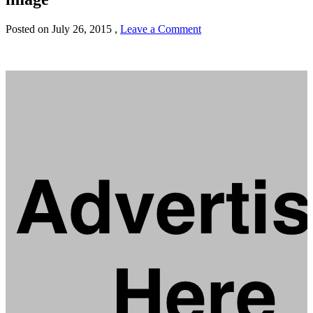
Posted on
July 26, 2015
,
Leave a Comment