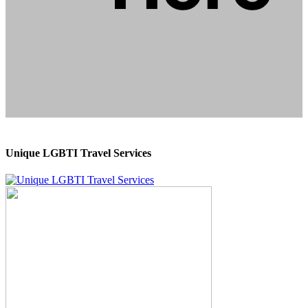
Unique LGBTI Travel Services