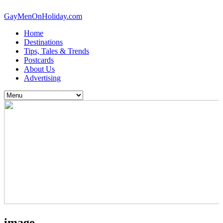
GayMenOnHoliday.com
Home
Destinations
Tips, Tales & Trends
Postcards
About Us
Advertising
image