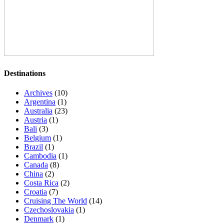
Destinations
Archives
(10)
Argentina
(1)
Australia
(23)
Austria
(1)
Bali
(3)
Belgium
(1)
Brazil
(1)
Cambodia
(1)
Canada
(8)
China
(2)
Costa Rica
(2)
Croatia
(7)
Cruising The World
(14)
Czechoslovakia
(1)
Denmark
(1)