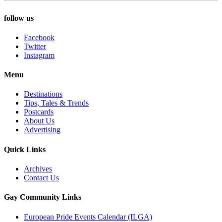
follow us
Facebook
Twitter
Instagram
Menu
Destinations
Tips, Tales & Trends
Postcards
About Us
Advertising
Quick Links
Archives
Contact Us
Gay Community Links
European Pride Events Calendar (ILGA)