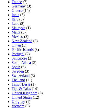
France
(7)
Germany
(3)
Greece
(14)
India
(5)
Italy
(5)
Laos
(2)
Malaysia
(1)
Malta
(3)
Mexico
(3)
New Zealand
(3)
Oman
(1)
Pacific Islands
(3)
Portugal
(2)
Singapore
(3)
South Africa
(2)
Spain
(6)
Sweden
(3)
Switzerland
(3)
Thailand
(11)
Timor-Leste
(1)
Tips & Tales
(14)
United Kingdom
(6)
United States
(12)
Uruguay
(1)
Vietnam
(3)