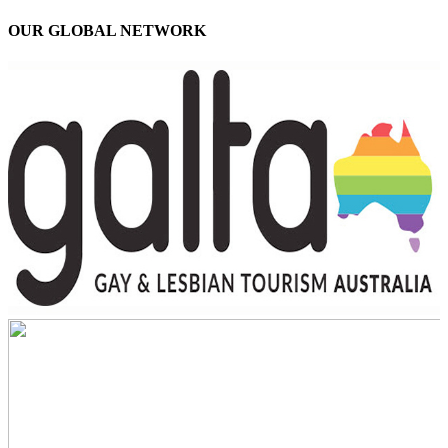
OUR GLOBAL NETWORK