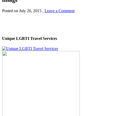
Posted on
July 26, 2015
,
Leave a Comment
Unique LGBTI Travel Services