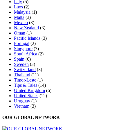
Italy
(5)
Laos
(2)
Malaysia
(1)
Malta
(3)
Mexico
(3)
New Zealand
(3)
Oman
(1)
Pacific Islands
(3)
Portugal
(2)
Singapore
(3)
South Africa
(2)
Spain
(6)
Sweden
(3)
Switzerland
(3)
Thailand
(11)
Timor-Leste
(1)
Tips & Tales
(14)
United Kingdom
(6)
United States
(12)
Uruguay
(1)
Vietnam
(3)
OUR GLOBAL NETWORK