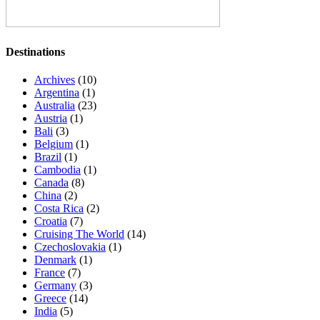
Destinations
Archives
(10)
Argentina
(1)
Australia
(23)
Austria
(1)
Bali
(3)
Belgium
(1)
Brazil
(1)
Cambodia
(1)
Canada
(8)
China
(2)
Costa Rica
(2)
Croatia
(7)
Cruising The World
(14)
Czechoslovakia
(1)
Denmark
(1)
France
(7)
Germany
(3)
Greece
(14)
India
(5)