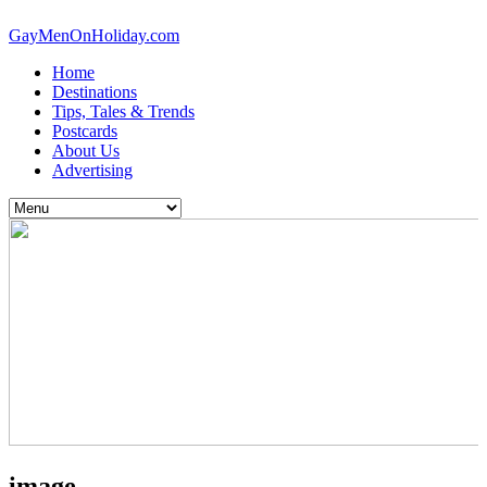
GayMenOnHoliday.com
Home
Destinations
Tips, Tales & Trends
Postcards
About Us
Advertising
image