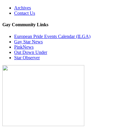
Archives
Contact Us
Gay Community Links
European Pride Events Calendar (ILGA)
Gay Star News
PinkNews
Out Down Under
Star Observer