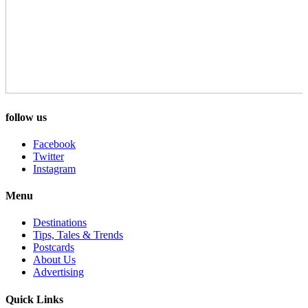
follow us
Facebook
Twitter
Instagram
Menu
Destinations
Tips, Tales & Trends
Postcards
About Us
Advertising
Quick Links