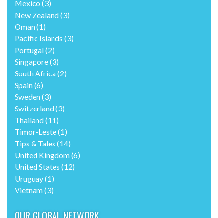
Mexico
(3)
New Zealand
(3)
Oman
(1)
Pacific Islands
(3)
Portugal
(2)
Singapore
(3)
South Africa
(2)
Spain
(6)
Sweden
(3)
Switzerland
(3)
Thailand
(11)
Timor-Leste
(1)
Tips & Tales
(14)
United Kingdom
(6)
United States
(12)
Uruguay
(1)
Vietnam
(3)
OUR GLOBAL NETWORK