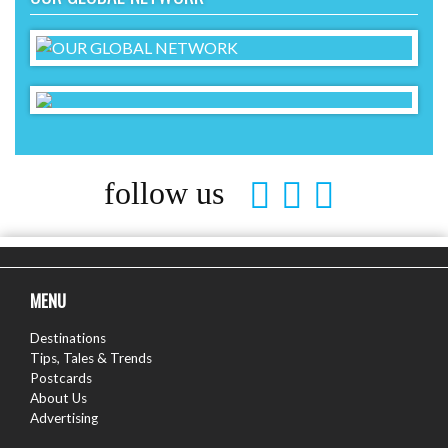
follow us
MENU
Destinations
Tips, Tales & Trends
Postcards
About Us
Advertising