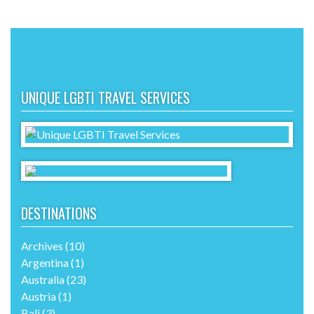
UNIQUE LGBTI TRAVEL SERVICES
DESTINATIONS
Archives
(10)
Argentina
(1)
Australia
(23)
Austria
(1)
Bali
(3)