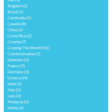
Belgium
(1)
Brazil
(1)
Cambodia
(1)
Canada
(8)
China
(2)
Costa Rica
(2)
Croatia
(7)
Cruising The World
(14)
Czechoslovakia
(1)
Denmark
(1)
France
(7)
Germany
(3)
Greece
(14)
India
(5)
Italy
(5)
Laos
(2)
Malaysia
(1)
Malta
(3)