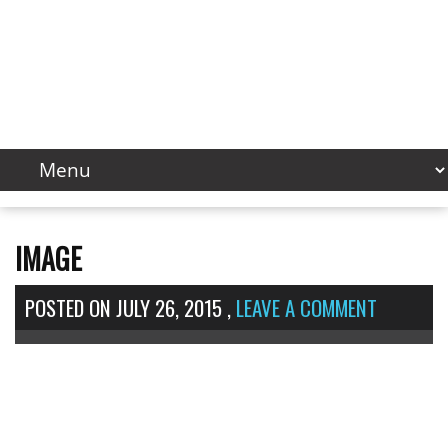
IMAGE
POSTED ON
JULY 26, 2015
,
LEAVE A COMMENT