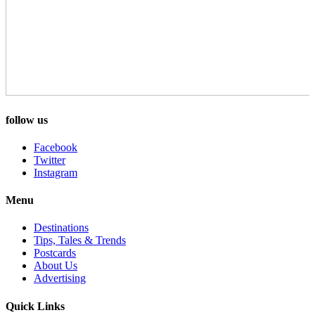
follow us
Facebook
Twitter
Instagram
Menu
Destinations
Tips, Tales & Trends
Postcards
About Us
Advertising
Quick Links