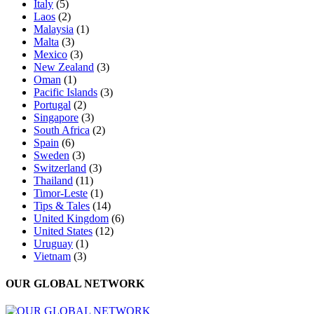
Italy
(5)
Laos
(2)
Malaysia
(1)
Malta
(3)
Mexico
(3)
New Zealand
(3)
Oman
(1)
Pacific Islands
(3)
Portugal
(2)
Singapore
(3)
South Africa
(2)
Spain
(6)
Sweden
(3)
Switzerland
(3)
Thailand
(11)
Timor-Leste
(1)
Tips & Tales
(14)
United Kingdom
(6)
United States
(12)
Uruguay
(1)
Vietnam
(3)
OUR GLOBAL NETWORK