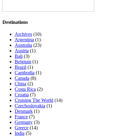
Destinations
Archives
(10)
Argentina
(1)
Australia
(23)
Austria
(1)
Bali
(3)
Belgium
(1)
Brazil
(1)
Cambodia
(1)
Canada
(8)
China
(2)
Costa Rica
(2)
Croatia
(7)
Cruising The World
(14)
Czechoslovakia
(1)
Denmark
(1)
France
(7)
Germany
(3)
Greece
(14)
India
(5)