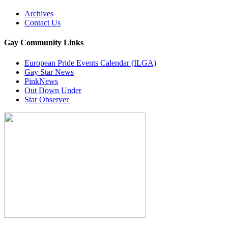
Archives
Contact Us
Gay Community Links
European Pride Events Calendar (ILGA)
Gay Star News
PinkNews
Out Down Under
Star Observer