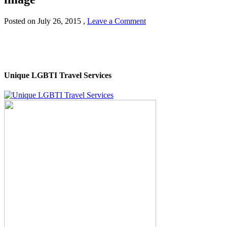
Posted on
July 26, 2015
,
Leave a Comment
Unique LGBTI Travel Services