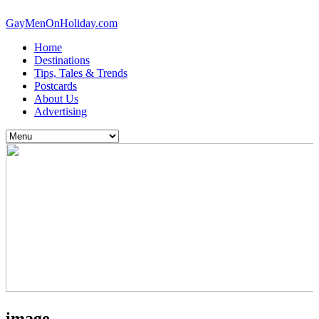
GayMenOnHoliday.com
Home
Destinations
Tips, Tales & Trends
Postcards
About Us
Advertising
image