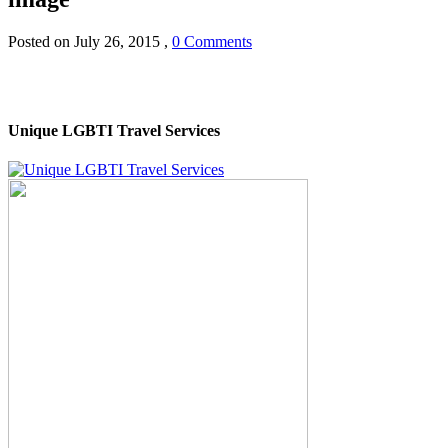
Posted on
July 26, 2015
,
0 Comments
Unique LGBTI Travel Services