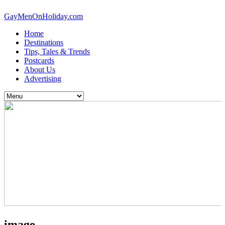
GayMenOnHoliday.com
Home
Destinations
Tips, Tales & Trends
Postcards
About Us
Advertising
image