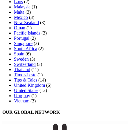
Laos
(2)
Malaysia
(1)
Malta
(3)
Mexico
(3)
New Zealand
(3)
Oman
(1)
Pacific Islands
(3)
Portugal
(2)
Singapore
(3)
South Africa
(2)
Spain
(6)
Sweden
(3)
Switzerland
(3)
Thailand
(11)
Timor-Leste
(1)
Tips & Tales
(14)
United Kingdom
(6)
United States
(12)
Uruguay
(1)
Vietnam
(3)
OUR GLOBAL NETWORK