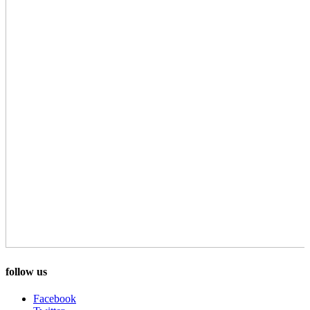
follow us
Facebook