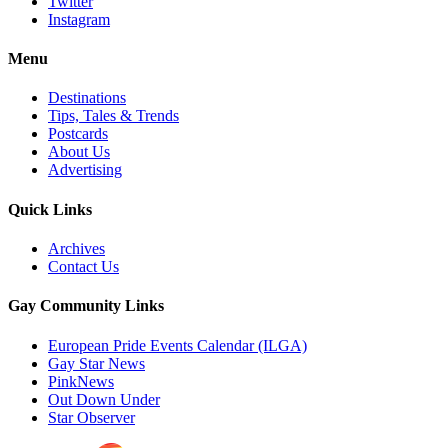
Twitter
Instagram
Menu
Destinations
Tips, Tales & Trends
Postcards
About Us
Advertising
Quick Links
Archives
Contact Us
Gay Community Links
European Pride Events Calendar (ILGA)
Gay Star News
PinkNews
Out Down Under
Star Observer