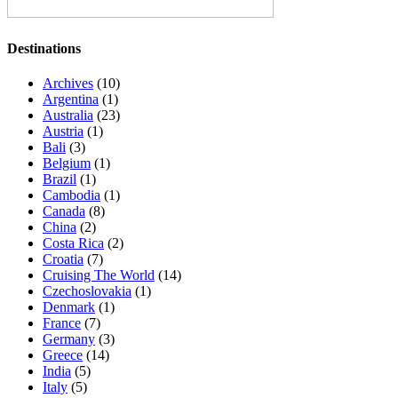
Destinations
Archives
(10)
Argentina
(1)
Australia
(23)
Austria
(1)
Bali
(3)
Belgium
(1)
Brazil
(1)
Cambodia
(1)
Canada
(8)
China
(2)
Costa Rica
(2)
Croatia
(7)
Cruising The World
(14)
Czechoslovakia
(1)
Denmark
(1)
France
(7)
Germany
(3)
Greece
(14)
India
(5)
Italy
(5)