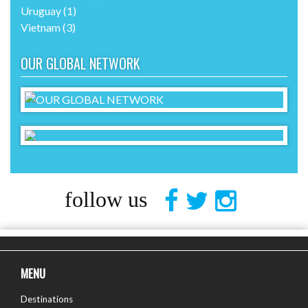
Uruguay
(1)
Vietnam
(3)
OUR GLOBAL NETWORK
follow us
MENU
Destinations