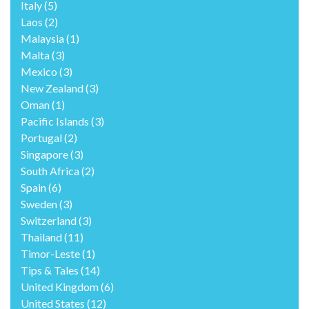
Italy
(5)
Laos
(2)
Malaysia
(1)
Malta
(3)
Mexico
(3)
New Zealand
(3)
Oman
(1)
Pacific Islands
(3)
Portugal
(2)
Singapore
(3)
South Africa
(2)
Spain
(6)
Sweden
(3)
Switzerland
(3)
Thailand
(11)
Timor-Leste
(1)
Tips & Tales
(14)
United Kingdom
(6)
United States
(12)