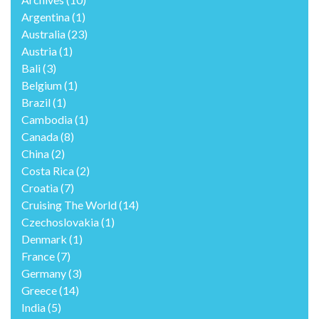
Argentina
(1)
Australia
(23)
Austria
(1)
Bali
(3)
Belgium
(1)
Brazil
(1)
Cambodia
(1)
Canada
(8)
China
(2)
Costa Rica
(2)
Croatia
(7)
Cruising The World
(14)
Czechoslovakia
(1)
Denmark
(1)
France
(7)
Germany
(3)
Greece
(14)
India
(5)