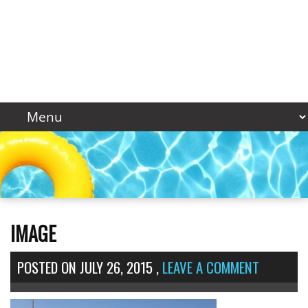
IMAGE
POSTED ON
JULY 26, 2015
,
LEAVE A COMMENT