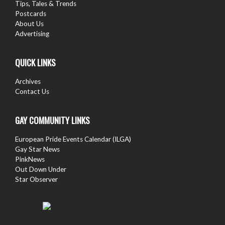
Tips, Tales & Trends
Postcards
About Us
Advertising
QUICK LINKS
Archives
Contact Us
GAY COMMUNITY LINKS
European Pride Events Calendar (ILGA)
Gay Star News
PinkNews
Out Down Under
Star Observer