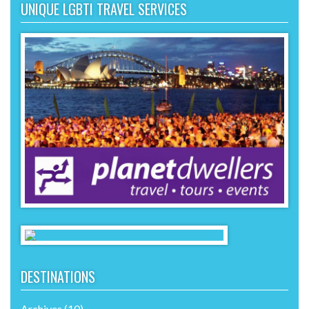
UNIQUE LGBTI TRAVEL SERVICES
DESTINATIONS
Archives
(10)