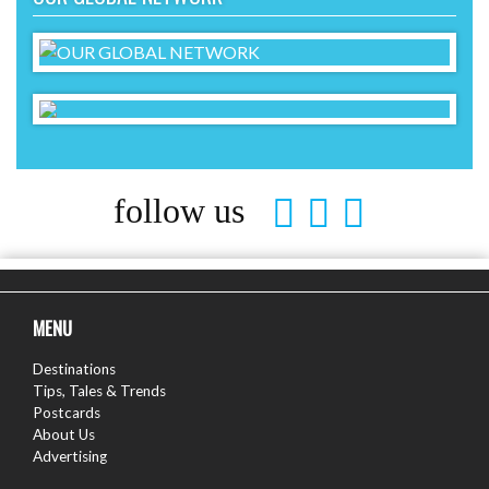
follow us
MENU
Destinations
Tips, Tales & Trends
Postcards
About Us
Advertising