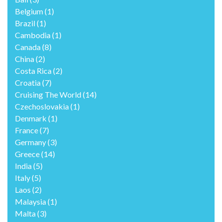
Belgium
(1)
Brazil
(1)
Cambodia
(1)
Canada
(8)
China
(2)
Costa Rica
(2)
Croatia
(7)
Cruising The World
(14)
Czechoslovakia
(1)
Denmark
(1)
France
(7)
Germany
(3)
Greece
(14)
India
(5)
Italy
(5)
Laos
(2)
Malaysia
(1)
Malta
(3)