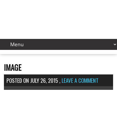
IMAGE
POSTED ON
JULY 26, 2015
,
LEAVE A COMMENT