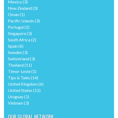
Mexico
(3)
New Zealand
(3)
Oman
(1)
Pacific Islands
(3)
Portugal
(2)
Singapore
(3)
South Africa
(2)
Spain
(6)
Sweden
(3)
Switzerland
(3)
Thailand
(11)
Timor-Leste
(1)
Tips & Tales
(14)
United Kingdom
(6)
United States
(12)
Uruguay
(1)
Vietnam
(3)
OUR GLOBAL NETWORK