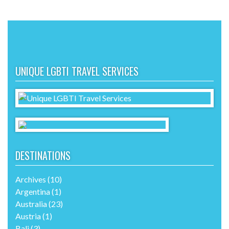
UNIQUE LGBTI TRAVEL SERVICES
DESTINATIONS
Archives
(10)
Argentina
(1)
Australia
(23)
Austria
(1)
Bali
(3)