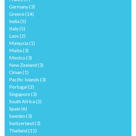
Germany
(3)
Greece
(14)
India
(5)
Italy
(5)
Laos
(2)
Malaysia
(1)
Malta
(3)
Mexico
(3)
New Zealand
(3)
Oman
(1)
Pacific Islands
(3)
Portugal
(2)
Singapore
(3)
South Africa
(2)
Spain
(6)
Sweden
(3)
Switzerland
(3)
Thailand
(11)