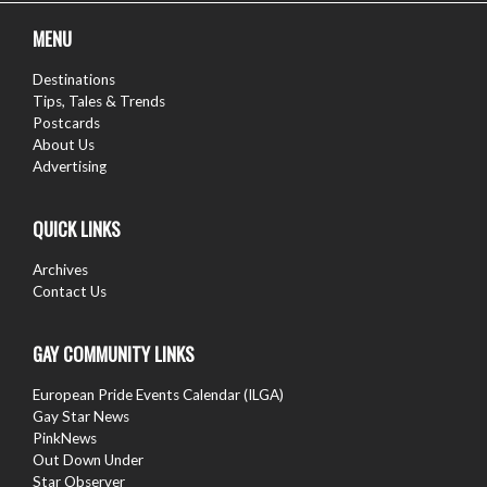
MENU
Destinations
Tips, Tales & Trends
Postcards
About Us
Advertising
QUICK LINKS
Archives
Contact Us
GAY COMMUNITY LINKS
European Pride Events Calendar (ILGA)
Gay Star News
PinkNews
Out Down Under
Star Observer