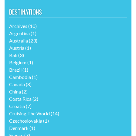
DESTINATIONS
Archives
(10)
Argentina
(1)
Australia
(23)
Austria
(1)
Bali
(3)
Belgium
(1)
Brazil
(1)
Cambodia
(1)
Canada
(8)
China
(2)
Costa Rica
(2)
Croatia
(7)
Cruising The World
(14)
Czechoslovakia
(1)
Denmark
(1)
France
(7)