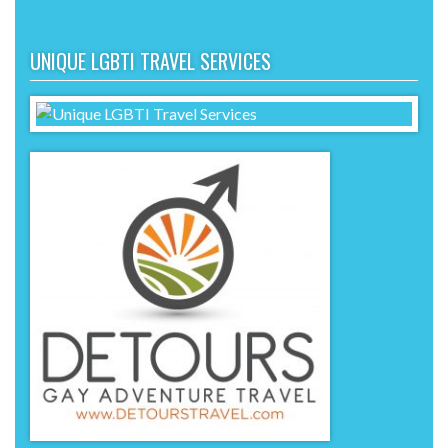
UNIQUE LGBTI TRAVEL SERVICES