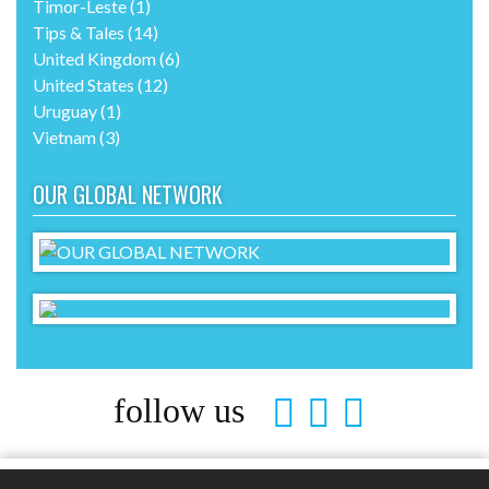
Timor-Leste
(1)
Tips & Tales
(14)
United Kingdom
(6)
United States
(12)
Uruguay
(1)
Vietnam
(3)
OUR GLOBAL NETWORK
follow us