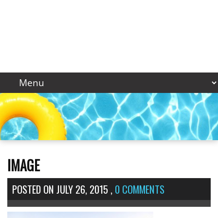
IMAGE
POSTED ON
JULY 26, 2015
,
0 COMMENTS