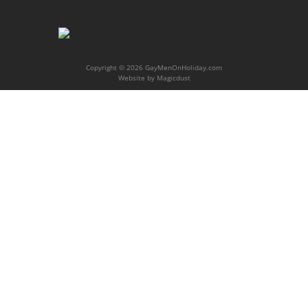
Copyright © 2026 GayMenOnHoliday.com
Website by
Magicdust