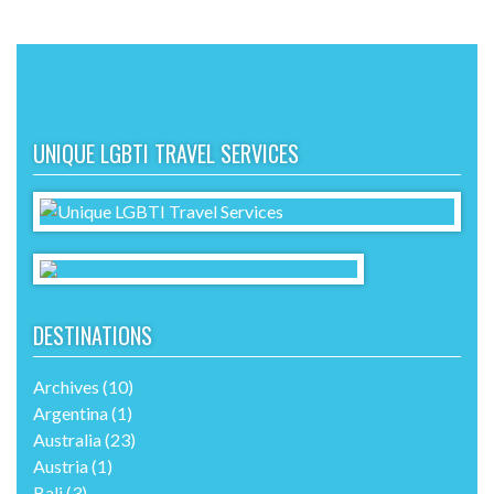
UNIQUE LGBTI TRAVEL SERVICES
DESTINATIONS
Archives
(10)
Argentina
(1)
Australia
(23)
Austria
(1)
Bali
(3)