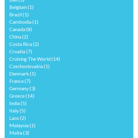
Belgium
(1)
Brazil
(1)
Cambodia
(1)
Canada
(8)
China
(2)
Costa Rica
(2)
Croatia
(7)
Cruising The World
(14)
Czechoslovakia
(1)
Denmark
(1)
France
(7)
Germany
(3)
Greece
(14)
India
(5)
Italy
(5)
Laos
(2)
Malaysia
(1)
Malta
(3)