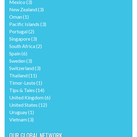
Mexico
(3)
New Zealand
(3)
Oman
(1)
Pacific Islands
(3)
Portugal
(2)
Singapore
(3)
South Africa
(2)
Spain
(6)
Sweden
(3)
Switzerland
(3)
Thailand
(11)
Timor-Leste
(1)
Tips & Tales
(14)
United Kingdom
(6)
United States
(12)
Uruguay
(1)
Vietnam
(3)
OUR GLOBAL NETWORK