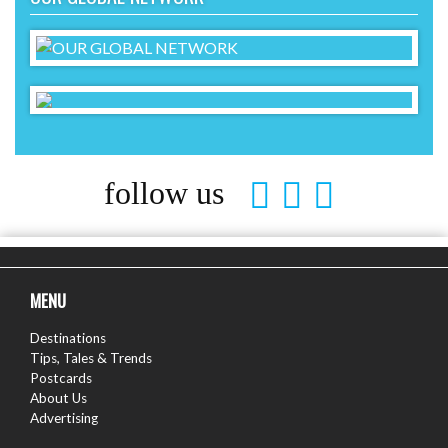
follow us
MENU
Destinations
Tips, Tales & Trends
Postcards
About Us
Advertising