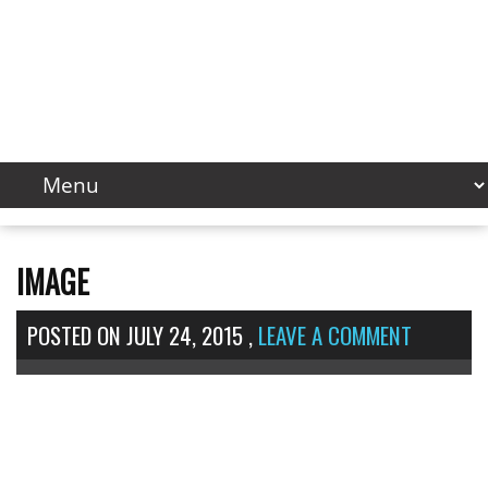
IMAGE
POSTED ON
JULY 24, 2015
,
LEAVE A COMMENT