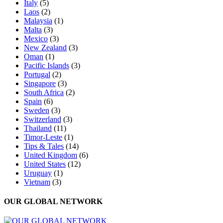
Italy
(5)
Laos
(2)
Malaysia
(1)
Malta
(3)
Mexico
(3)
New Zealand
(3)
Oman
(1)
Pacific Islands
(3)
Portugal
(2)
Singapore
(3)
South Africa
(2)
Spain
(6)
Sweden
(3)
Switzerland
(3)
Thailand
(11)
Timor-Leste
(1)
Tips & Tales
(14)
United Kingdom
(6)
United States
(12)
Uruguay
(1)
Vietnam
(3)
OUR GLOBAL NETWORK