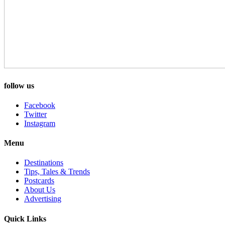
follow us
Facebook
Twitter
Instagram
Menu
Destinations
Tips, Tales & Trends
Postcards
About Us
Advertising
Quick Links