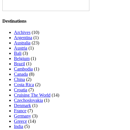
Destinations
Archives
(10)
Argentina
(1)
Australia
(23)
Austria
(1)
Bali
(3)
Belgium
(1)
Brazil
(1)
Cambodia
(1)
Canada
(8)
China
(2)
Costa Rica
(2)
Croatia
(7)
Cruising The World
(14)
Czechoslovakia
(1)
Denmark
(1)
France
(7)
Germany
(3)
Greece
(14)
India
(5)