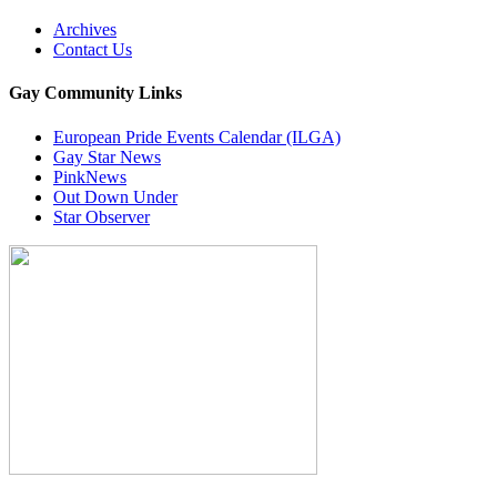
Archives
Contact Us
Gay Community Links
European Pride Events Calendar (ILGA)
Gay Star News
PinkNews
Out Down Under
Star Observer