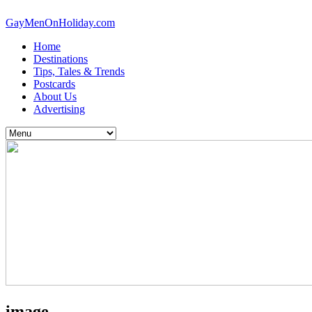
GayMenOnHoliday.com
Home
Destinations
Tips, Tales & Trends
Postcards
About Us
Advertising
image