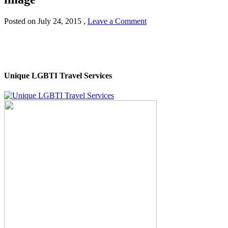
Posted on
July 24, 2015
,
Leave a Comment
Unique LGBTI Travel Services