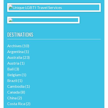
DESTINATIONS
Archives
(10)
Argentina
(1)
Australia
(23)
Austria
(1)
Bali
(3)
Belgium
(1)
Brazil
(1)
Cambodia
(1)
Canada
(8)
China
(2)
Costa Rica
(2)