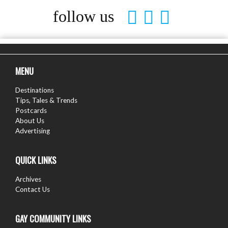
follow us
MENU
Destinations
Tips, Tales & Trends
Postcards
About Us
Advertising
QUICK LINKS
Archives
Contact Us
GAY COMMUNITY LINKS