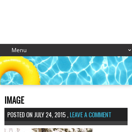
IMAGE
POSTED ON
JULY 24, 2015
,
LEAVE A COMMENT