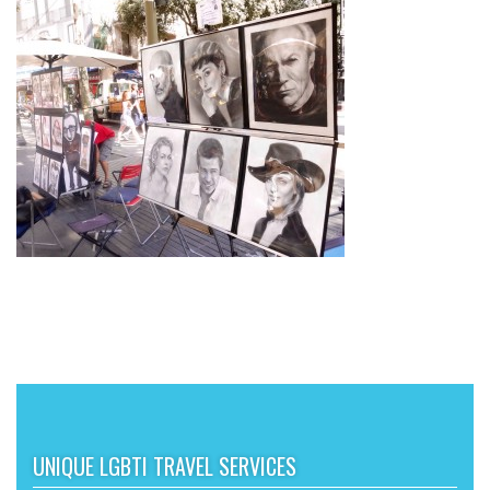
UNIQUE LGBTI TRAVEL SERVICES