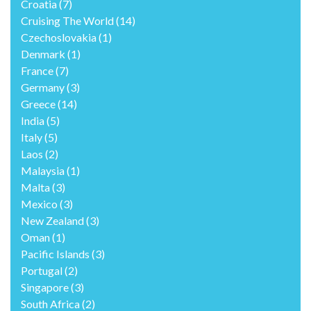
Croatia
(7)
Cruising The World
(14)
Czechoslovakia
(1)
Denmark
(1)
France
(7)
Germany
(3)
Greece
(14)
India
(5)
Italy
(5)
Laos
(2)
Malaysia
(1)
Malta
(3)
Mexico
(3)
New Zealand
(3)
Oman
(1)
Pacific Islands
(3)
Portugal
(2)
Singapore
(3)
South Africa
(2)