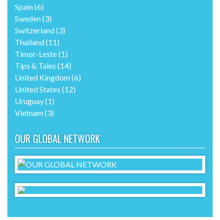
Spain
(6)
Sweden
(3)
Switzerland
(3)
Thailand
(11)
Timor-Leste
(1)
Tips & Tales
(14)
United Kingdom
(6)
United States
(12)
Uruguay
(1)
Vietnam
(3)
OUR GLOBAL NETWORK