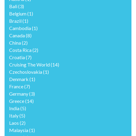
Bali
(3)
Belgium
(1)
Brazil
(1)
Cambodia
(1)
Canada
(8)
China
(2)
Costa Rica
(2)
Croatia
(7)
Cruising The World
(14)
Czechoslovakia
(1)
Denmark
(1)
France
(7)
Germany
(3)
Greece
(14)
India
(5)
Italy
(5)
Laos
(2)
Malaysia
(1)