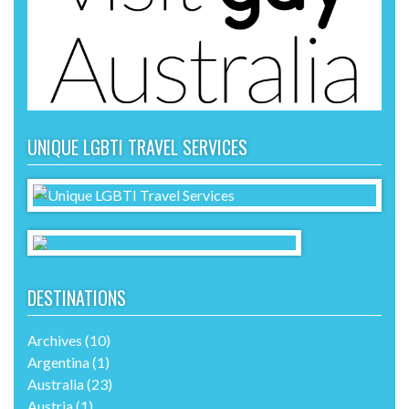
UNIQUE LGBTI TRAVEL SERVICES
DESTINATIONS
Archives
(10)
Argentina
(1)
Australia
(23)
Austria
(1)