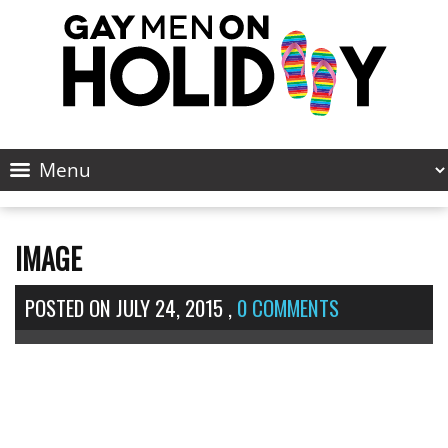
IMAGE
POSTED ON
JULY 24, 2015
,
0 COMMENTS