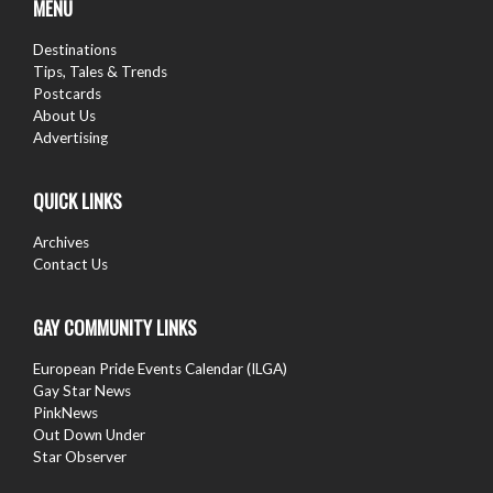
MENU
Destinations
Tips, Tales & Trends
Postcards
About Us
Advertising
QUICK LINKS
Archives
Contact Us
GAY COMMUNITY LINKS
European Pride Events Calendar (ILGA)
Gay Star News
PinkNews
Out Down Under
Star Observer