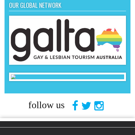
OUR GLOBAL NETWORK
follow us