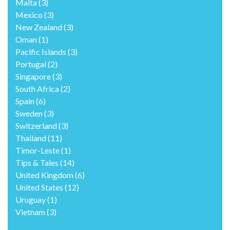
Malta
(3)
Mexico
(3)
New Zealand
(3)
Oman
(1)
Pacific Islands
(3)
Portugal
(2)
Singapore
(3)
South Africa
(2)
Spain
(6)
Sweden
(3)
Switzerland
(3)
Thailand
(11)
Timor-Leste
(1)
Tips & Tales
(14)
United Kingdom
(6)
United States
(12)
Uruguay
(1)
Vietnam
(3)