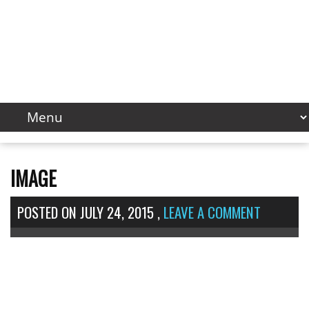
IMAGE
POSTED ON
JULY 24, 2015
,
LEAVE A COMMENT