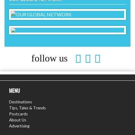
follow us
MENU
Destinations
Tips, Tales & Trends
Postcards
About Us
Advertising