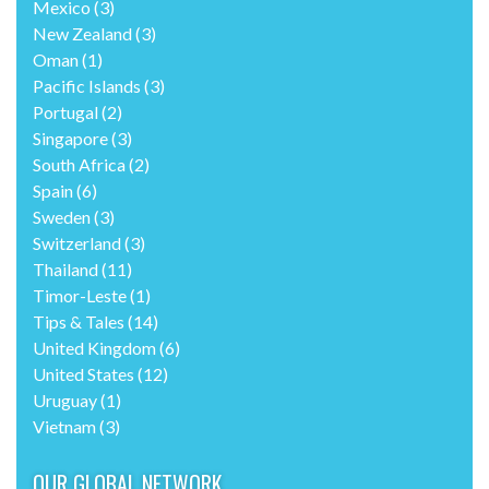
Mexico
(3)
New Zealand
(3)
Oman
(1)
Pacific Islands
(3)
Portugal
(2)
Singapore
(3)
South Africa
(2)
Spain
(6)
Sweden
(3)
Switzerland
(3)
Thailand
(11)
Timor-Leste
(1)
Tips & Tales
(14)
United Kingdom
(6)
United States
(12)
Uruguay
(1)
Vietnam
(3)
OUR GLOBAL NETWORK