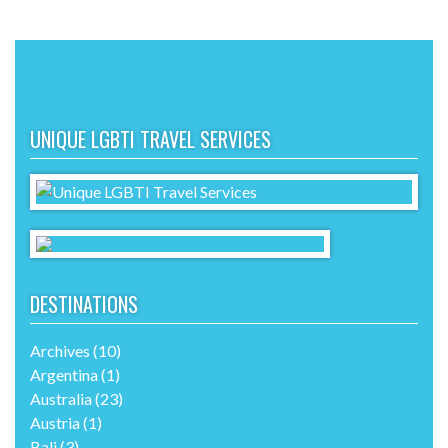
UNIQUE LGBTI TRAVEL SERVICES
DESTINATIONS
Archives
(10)
Argentina
(1)
Australia
(23)
Austria
(1)
Bali
(3)