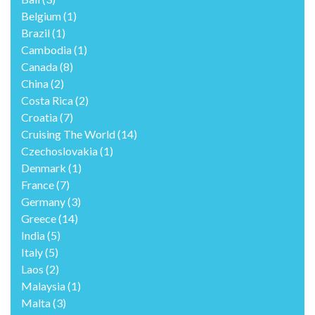
Belgium
(1)
Brazil
(1)
Cambodia
(1)
Canada
(8)
China
(2)
Costa Rica
(2)
Croatia
(7)
Cruising The World
(14)
Czechoslovakia
(1)
Denmark
(1)
France
(7)
Germany
(3)
Greece
(14)
India
(5)
Italy
(5)
Laos
(2)
Malaysia
(1)
Malta
(3)