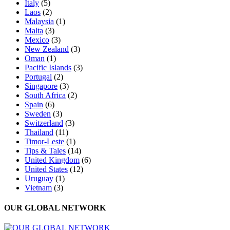
Italy
(5)
Laos
(2)
Malaysia
(1)
Malta
(3)
Mexico
(3)
New Zealand
(3)
Oman
(1)
Pacific Islands
(3)
Portugal
(2)
Singapore
(3)
South Africa
(2)
Spain
(6)
Sweden
(3)
Switzerland
(3)
Thailand
(11)
Timor-Leste
(1)
Tips & Tales
(14)
United Kingdom
(6)
United States
(12)
Uruguay
(1)
Vietnam
(3)
OUR GLOBAL NETWORK