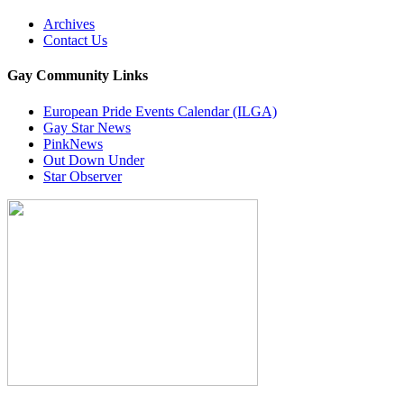
Archives
Contact Us
Gay Community Links
European Pride Events Calendar (ILGA)
Gay Star News
PinkNews
Out Down Under
Star Observer