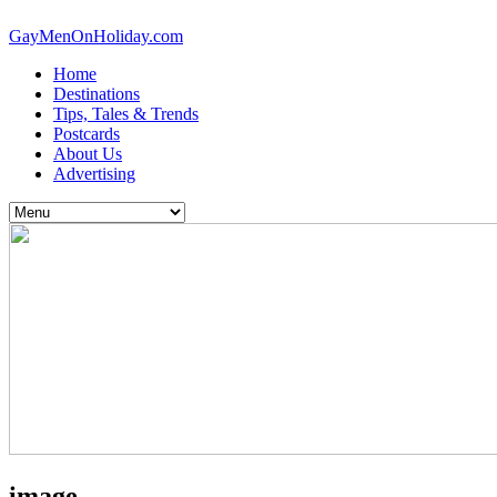
GayMenOnHoliday.com
Home
Destinations
Tips, Tales & Trends
Postcards
About Us
Advertising
image