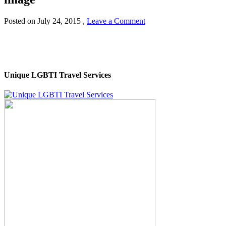
Posted on
July 24, 2015
,
Leave a Comment
Unique LGBTI Travel Services