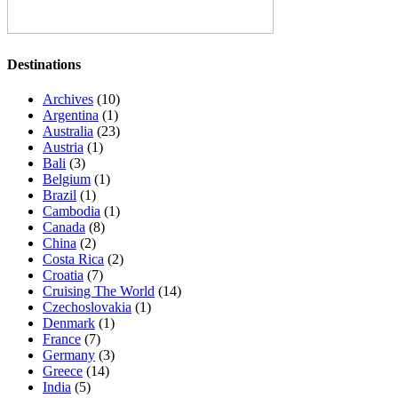
Destinations
Archives
(10)
Argentina
(1)
Australia
(23)
Austria
(1)
Bali
(3)
Belgium
(1)
Brazil
(1)
Cambodia
(1)
Canada
(8)
China
(2)
Costa Rica
(2)
Croatia
(7)
Cruising The World
(14)
Czechoslovakia
(1)
Denmark
(1)
France
(7)
Germany
(3)
Greece
(14)
India
(5)