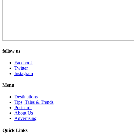
follow us
Facebook
Twitter
Instagram
Menu
Destinations
Tips, Tales & Trends
Postcards
About Us
Advertising
Quick Links