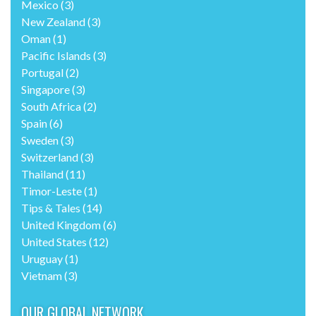
Mexico
(3)
New Zealand
(3)
Oman
(1)
Pacific Islands
(3)
Portugal
(2)
Singapore
(3)
South Africa
(2)
Spain
(6)
Sweden
(3)
Switzerland
(3)
Thailand
(11)
Timor-Leste
(1)
Tips & Tales
(14)
United Kingdom
(6)
United States
(12)
Uruguay
(1)
Vietnam
(3)
OUR GLOBAL NETWORK