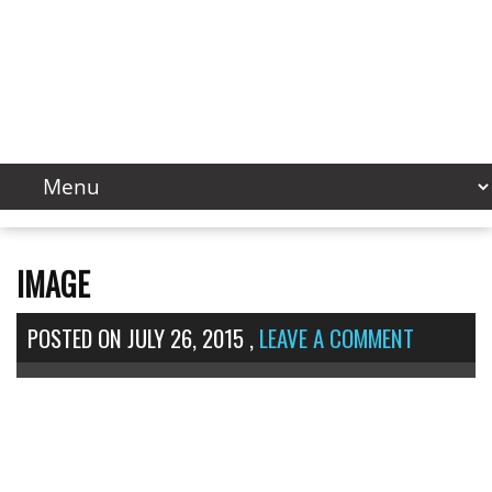
IMAGE
POSTED ON
JULY 26, 2015
,
LEAVE A COMMENT