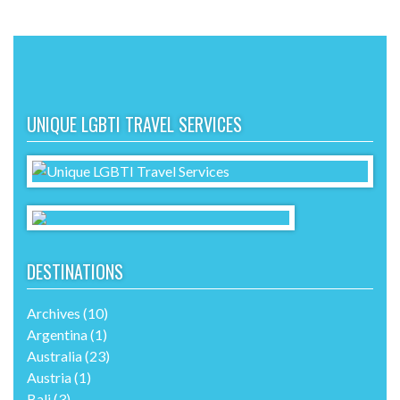
UNIQUE LGBTI TRAVEL SERVICES
DESTINATIONS
Archives
(10)
Argentina
(1)
Australia
(23)
Austria
(1)
Bali
(3)