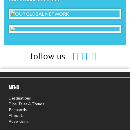
follow us
MENU
Destinations
Tips, Tales & Trends
Postcards
About Us
Advertising