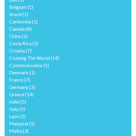
Belgium
(1)
Brazil
(1)
Cambodia
(1)
Canada
(8)
China
(2)
Costa Rica
(2)
Croatia
(7)
Cruising The World
(14)
Czechoslovakia
(1)
Denmark
(1)
France
(7)
Germany
(3)
Greece
(14)
India
(5)
Italy
(5)
Laos
(2)
Malaysia
(1)
Malta
(3)