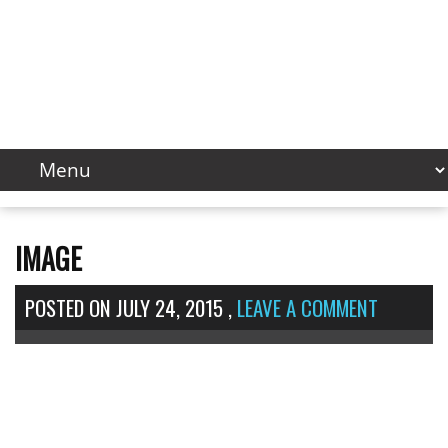
IMAGE
POSTED ON
JULY 24, 2015
,
LEAVE A COMMENT