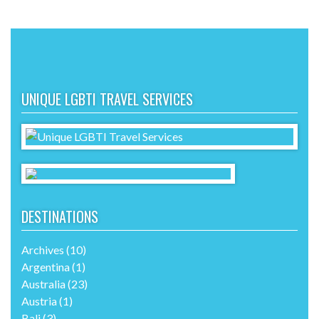
UNIQUE LGBTI TRAVEL SERVICES
DESTINATIONS
Archives
(10)
Argentina
(1)
Australia
(23)
Austria
(1)
Bali
(3)