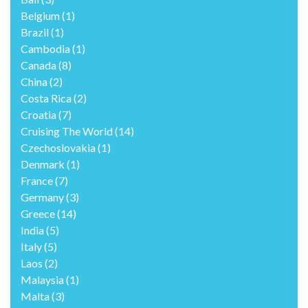
Belgium
(1)
Brazil
(1)
Cambodia
(1)
Canada
(8)
China
(2)
Costa Rica
(2)
Croatia
(7)
Cruising The World
(14)
Czechoslovakia
(1)
Denmark
(1)
France
(7)
Germany
(3)
Greece
(14)
India
(5)
Italy
(5)
Laos
(2)
Malaysia
(1)
Malta
(3)