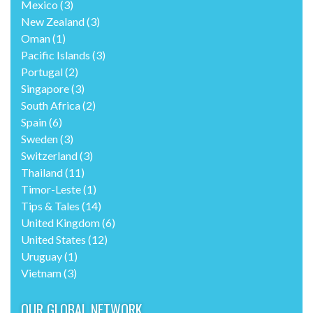
Mexico
(3)
New Zealand
(3)
Oman
(1)
Pacific Islands
(3)
Portugal
(2)
Singapore
(3)
South Africa
(2)
Spain
(6)
Sweden
(3)
Switzerland
(3)
Thailand
(11)
Timor-Leste
(1)
Tips & Tales
(14)
United Kingdom
(6)
United States
(12)
Uruguay
(1)
Vietnam
(3)
OUR GLOBAL NETWORK