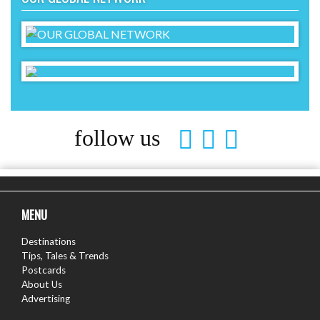
follow us
MENU
Destinations
Tips, Tales & Trends
Postcards
About Us
Advertising