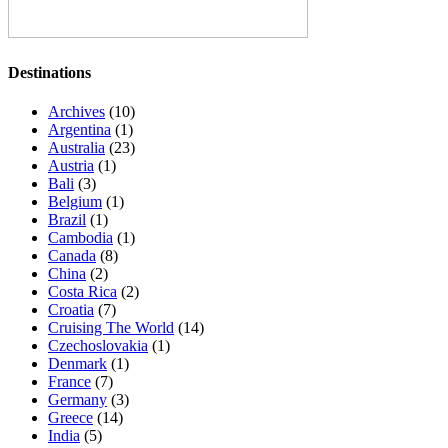
Destinations
Archives
(10)
Argentina
(1)
Australia
(23)
Austria
(1)
Bali
(3)
Belgium
(1)
Brazil
(1)
Cambodia
(1)
Canada
(8)
China
(2)
Costa Rica
(2)
Croatia
(7)
Cruising The World
(14)
Czechoslovakia
(1)
Denmark
(1)
France
(7)
Germany
(3)
Greece
(14)
India
(5)