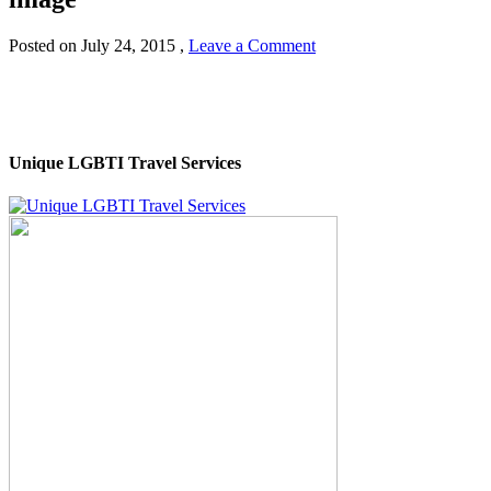
Posted on
July 24, 2015
,
Leave a Comment
Unique LGBTI Travel Services