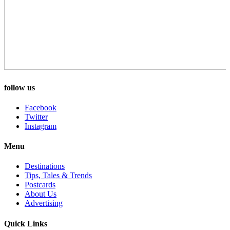
follow us
Facebook
Twitter
Instagram
Menu
Destinations
Tips, Tales & Trends
Postcards
About Us
Advertising
Quick Links