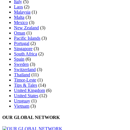
Italy
(5)
Laos
(2)
Malaysia
(1)
Malta
(3)
Mexico
(3)
New Zealand
(3)
Oman
(1)
Pacific Islands
(3)
Portugal
(2)
Singapore
(3)
South Africa
(2)
Spain
(6)
Sweden
(3)
Switzerland
(3)
Thailand
(11)
Timor-Leste
(1)
Tips & Tales
(14)
United Kingdom
(6)
United States
(12)
Uruguay
(1)
Vietnam
(3)
OUR GLOBAL NETWORK