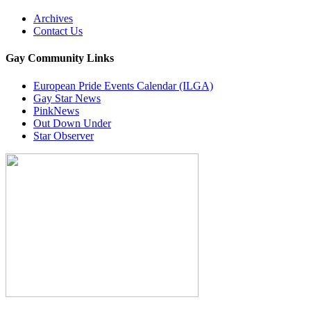
Archives
Contact Us
Gay Community Links
European Pride Events Calendar (ILGA)
Gay Star News
PinkNews
Out Down Under
Star Observer