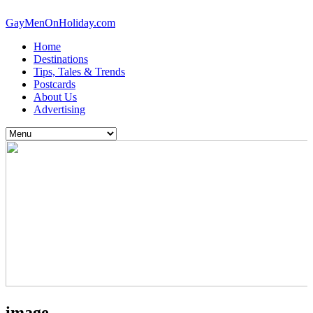
GayMenOnHoliday.com
Home
Destinations
Tips, Tales & Trends
Postcards
About Us
Advertising
image