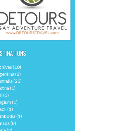
STINATIONS
chives
(10)
gentina
(1)
stralia
(23)
stria
(1)
li
(3)
lgium
(1)
azil
(1)
mbodia
(1)
nada
(8)
ina
(2)