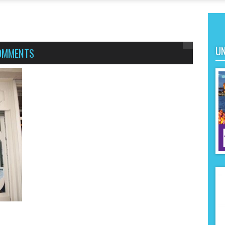
UN
OMMENTS