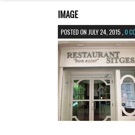
IMAGE
POSTED ON
JULY 24, 2015
,
0 C