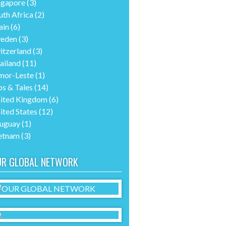
ngapore
(3)
uth Africa
(2)
ain
(6)
eden
(3)
itzerland
(3)
ailand
(11)
mor-Leste
(1)
ps & Tales
(14)
ited Kingdom
(6)
ited States
(12)
uguay
(1)
etnam
(3)
UR GLOBAL NETWORK