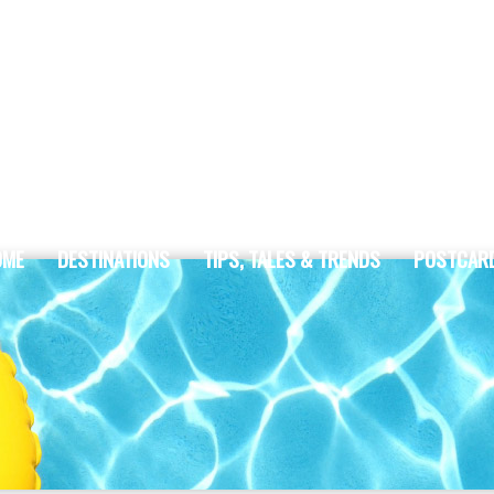
OME
DESTINATIONS
TIPS, TALES & TRENDS
POSTCAR