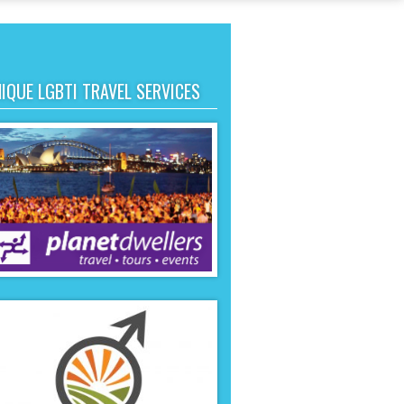
IQUE LGBTI TRAVEL SERVICES