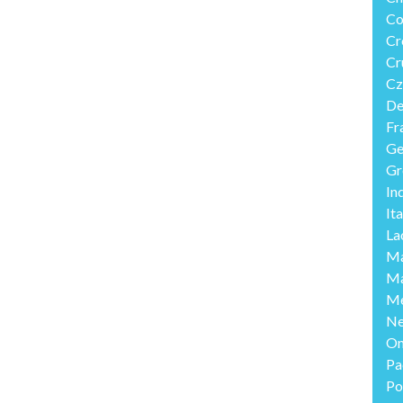
Co
Cr
Cr
Cz
De
Fr
Ge
Gr
In
Ita
La
Ma
Ma
Me
Ne
O
Pa
Po