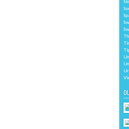
Si
So
Sp
Sw
Sw
Th
Ti
Ti
Un
Un
Ur
Vi
O