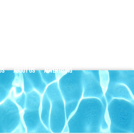
DS
ABOUT US
ADVERTISING