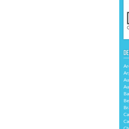
DE
Ar
Ar
Au
Au
Ba
Be
Br
Ca
Ca
Ch