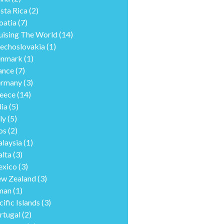
sta Rica
(2)
oatia
(7)
uising The World
(14)
echoslovakia
(1)
nmark
(1)
ance
(7)
rmany
(3)
eece
(14)
dia
(5)
ly
(5)
os
(2)
laysia
(1)
lta
(3)
xico
(3)
w Zealand
(3)
man
(1)
cific Islands
(3)
rtugal
(2)