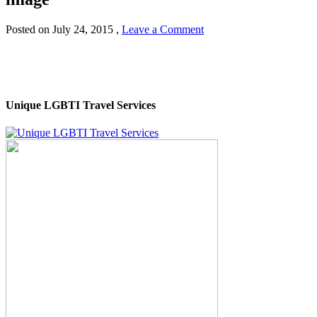
Posted on
July 24, 2015
,
Leave a Comment
Unique LGBTI Travel Services