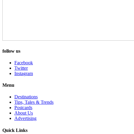
follow us
Facebook
Twitter
Instagram
Menu
Destinations
Tips, Tales & Trends
Postcards
About Us
Advertising
Quick Links