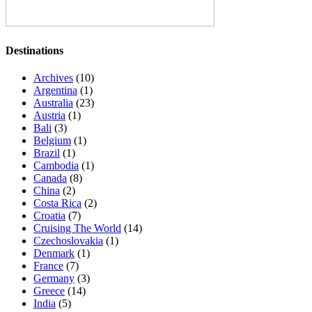
Destinations
Archives
(10)
Argentina
(1)
Australia
(23)
Austria
(1)
Bali
(3)
Belgium
(1)
Brazil
(1)
Cambodia
(1)
Canada
(8)
China
(2)
Costa Rica
(2)
Croatia
(7)
Cruising The World
(14)
Czechoslovakia
(1)
Denmark
(1)
France
(7)
Germany
(3)
Greece
(14)
India
(5)