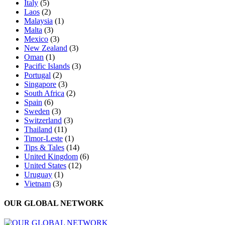
Italy
(5)
Laos
(2)
Malaysia
(1)
Malta
(3)
Mexico
(3)
New Zealand
(3)
Oman
(1)
Pacific Islands
(3)
Portugal
(2)
Singapore
(3)
South Africa
(2)
Spain
(6)
Sweden
(3)
Switzerland
(3)
Thailand
(11)
Timor-Leste
(1)
Tips & Tales
(14)
United Kingdom
(6)
United States
(12)
Uruguay
(1)
Vietnam
(3)
OUR GLOBAL NETWORK