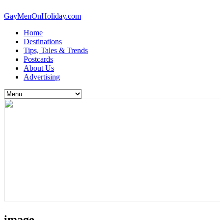
GayMenOnHoliday.com
Home
Destinations
Tips, Tales & Trends
Postcards
About Us
Advertising
image