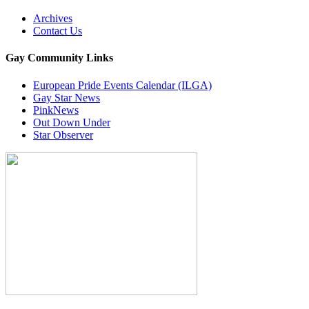
Archives
Contact Us
Gay Community Links
European Pride Events Calendar (ILGA)
Gay Star News
PinkNews
Out Down Under
Star Observer