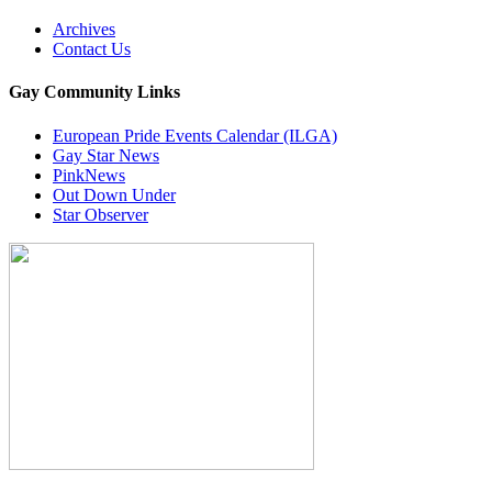
Archives
Contact Us
Gay Community Links
European Pride Events Calendar (ILGA)
Gay Star News
PinkNews
Out Down Under
Star Observer