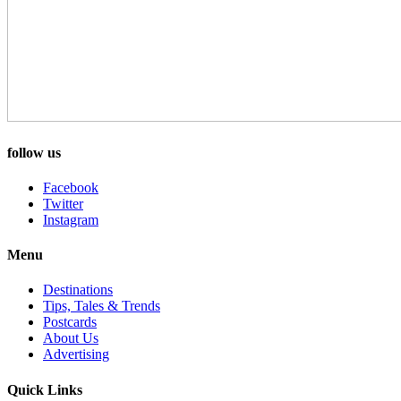
follow us
Facebook
Twitter
Instagram
Menu
Destinations
Tips, Tales & Trends
Postcards
About Us
Advertising
Quick Links