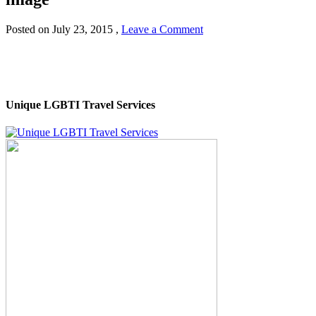
Posted on
July 23, 2015
,
Leave a Comment
Unique LGBTI Travel Services