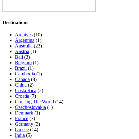
Destinations
Archives
(10)
Argentina
(1)
Australia
(23)
Austria
(1)
Bali
(3)
Belgium
(1)
Brazil
(1)
Cambodia
(1)
Canada
(8)
China
(2)
Costa Rica
(2)
Croatia
(7)
Cruising The World
(14)
Czechoslovakia
(1)
Denmark
(1)
France
(7)
Germany
(3)
Greece
(14)
India
(5)