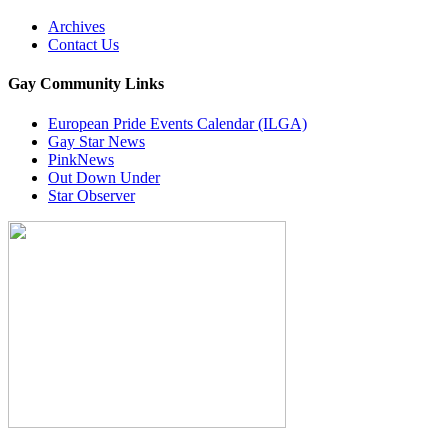
Archives
Contact Us
Gay Community Links
European Pride Events Calendar (ILGA)
Gay Star News
PinkNews
Out Down Under
Star Observer