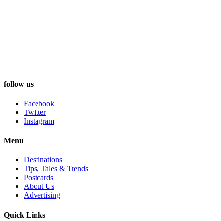
follow us
Facebook
Twitter
Instagram
Menu
Destinations
Tips, Tales & Trends
Postcards
About Us
Advertising
Quick Links