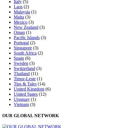
Italy
(5)
Laos
(2)
Malaysia
(1)
Malta
(3)
Mexico
(3)
New Zealand
(3)
Oman
(1)
Pacific Islands
(3)
Portugal
(2)
Singapore
(3)
South Africa
(2)
Spain
(6)
Sweden
(3)
Switzerland
(3)
Thailand
(11)
Timor-Leste
(1)
Tips & Tales
(14)
United Kingdom
(6)
United States
(12)
Uruguay
(1)
Vietnam
(3)
OUR GLOBAL NETWORK