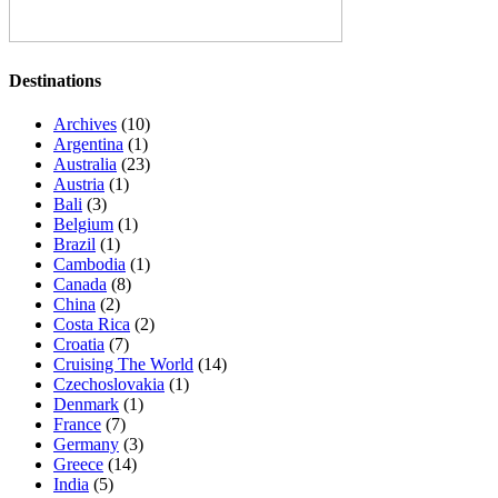
Destinations
Archives
(10)
Argentina
(1)
Australia
(23)
Austria
(1)
Bali
(3)
Belgium
(1)
Brazil
(1)
Cambodia
(1)
Canada
(8)
China
(2)
Costa Rica
(2)
Croatia
(7)
Cruising The World
(14)
Czechoslovakia
(1)
Denmark
(1)
France
(7)
Germany
(3)
Greece
(14)
India
(5)