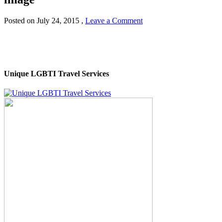
Posted on
July 24, 2015
,
Leave a Comment
Unique LGBTI Travel Services