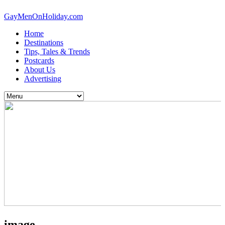
GayMenOnHoliday.com
Home
Destinations
Tips, Tales & Trends
Postcards
About Us
Advertising
image