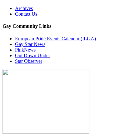
Archives
Contact Us
Gay Community Links
European Pride Events Calendar (ILGA)
Gay Star News
PinkNews
Out Down Under
Star Observer