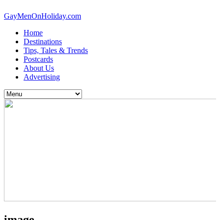
GayMenOnHoliday.com
Home
Destinations
Tips, Tales & Trends
Postcards
About Us
Advertising
image