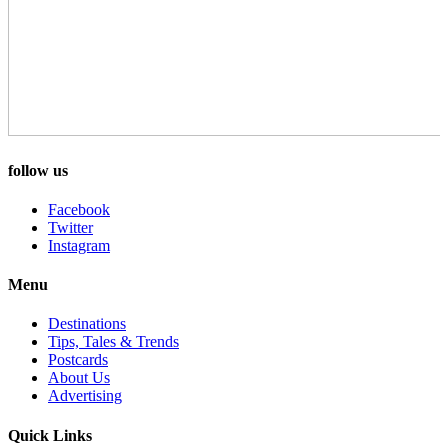
follow us
Facebook
Twitter
Instagram
Menu
Destinations
Tips, Tales & Trends
Postcards
About Us
Advertising
Quick Links