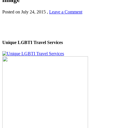
Posted on
July 24, 2015
,
Leave a Comment
Unique LGBTI Travel Services