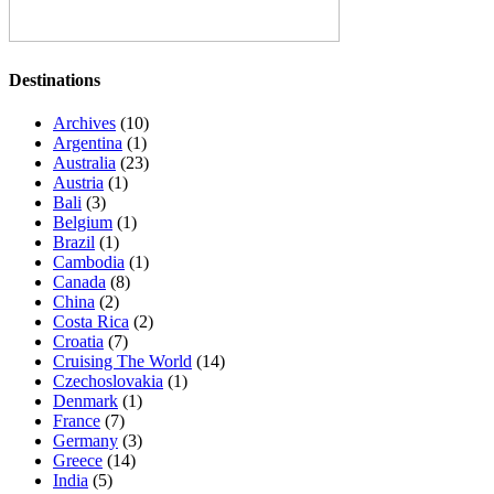
Destinations
Archives
(10)
Argentina
(1)
Australia
(23)
Austria
(1)
Bali
(3)
Belgium
(1)
Brazil
(1)
Cambodia
(1)
Canada
(8)
China
(2)
Costa Rica
(2)
Croatia
(7)
Cruising The World
(14)
Czechoslovakia
(1)
Denmark
(1)
France
(7)
Germany
(3)
Greece
(14)
India
(5)