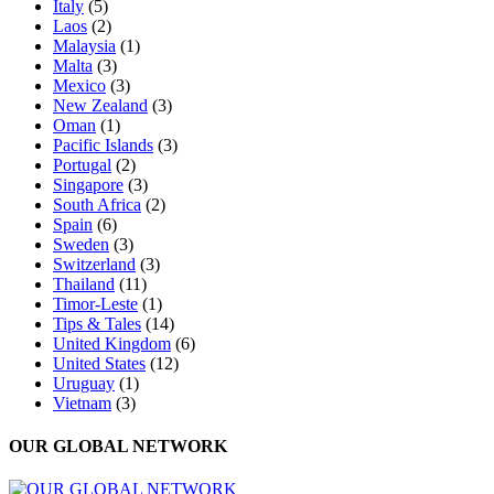
Italy
(5)
Laos
(2)
Malaysia
(1)
Malta
(3)
Mexico
(3)
New Zealand
(3)
Oman
(1)
Pacific Islands
(3)
Portugal
(2)
Singapore
(3)
South Africa
(2)
Spain
(6)
Sweden
(3)
Switzerland
(3)
Thailand
(11)
Timor-Leste
(1)
Tips & Tales
(14)
United Kingdom
(6)
United States
(12)
Uruguay
(1)
Vietnam
(3)
OUR GLOBAL NETWORK