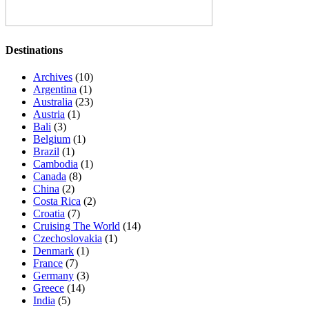
Destinations
Archives
(10)
Argentina
(1)
Australia
(23)
Austria
(1)
Bali
(3)
Belgium
(1)
Brazil
(1)
Cambodia
(1)
Canada
(8)
China
(2)
Costa Rica
(2)
Croatia
(7)
Cruising The World
(14)
Czechoslovakia
(1)
Denmark
(1)
France
(7)
Germany
(3)
Greece
(14)
India
(5)