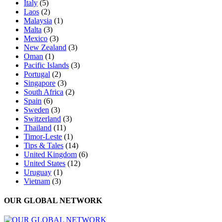
Italy
(5)
Laos
(2)
Malaysia
(1)
Malta
(3)
Mexico
(3)
New Zealand
(3)
Oman
(1)
Pacific Islands
(3)
Portugal
(2)
Singapore
(3)
South Africa
(2)
Spain
(6)
Sweden
(3)
Switzerland
(3)
Thailand
(11)
Timor-Leste
(1)
Tips & Tales
(14)
United Kingdom
(6)
United States
(12)
Uruguay
(1)
Vietnam
(3)
OUR GLOBAL NETWORK