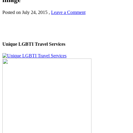
Posted on
July 24, 2015
,
Leave a Comment
Unique LGBTI Travel Services