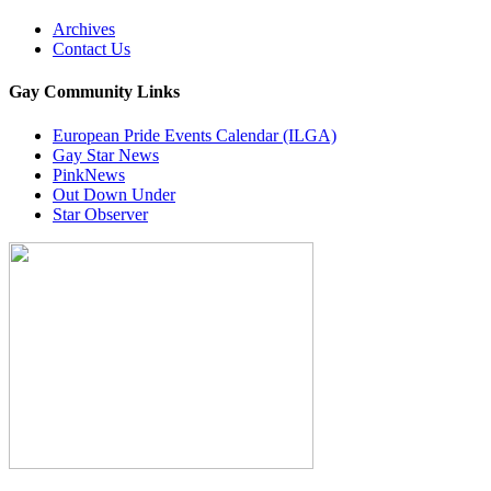
Archives
Contact Us
Gay Community Links
European Pride Events Calendar (ILGA)
Gay Star News
PinkNews
Out Down Under
Star Observer