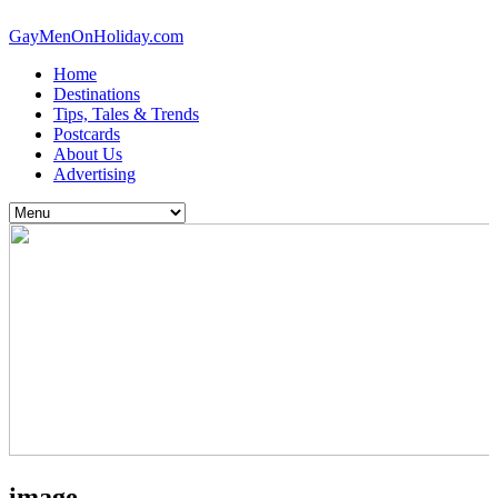
GayMenOnHoliday.com
Home
Destinations
Tips, Tales & Trends
Postcards
About Us
Advertising
image