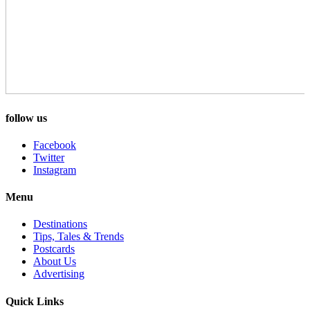
follow us
Facebook
Twitter
Instagram
Menu
Destinations
Tips, Tales & Trends
Postcards
About Us
Advertising
Quick Links