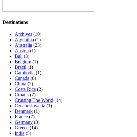
Destinations
Archives
(10)
Argentina
(1)
Australia
(23)
Austria
(1)
Bali
(3)
Belgium
(1)
Brazil
(1)
Cambodia
(1)
Canada
(8)
China
(2)
Costa Rica
(2)
Croatia
(7)
Cruising The World
(14)
Czechoslovakia
(1)
Denmark
(1)
France
(7)
Germany
(3)
Greece
(14)
India
(5)