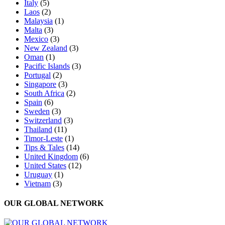
Italy
(5)
Laos
(2)
Malaysia
(1)
Malta
(3)
Mexico
(3)
New Zealand
(3)
Oman
(1)
Pacific Islands
(3)
Portugal
(2)
Singapore
(3)
South Africa
(2)
Spain
(6)
Sweden
(3)
Switzerland
(3)
Thailand
(11)
Timor-Leste
(1)
Tips & Tales
(14)
United Kingdom
(6)
United States
(12)
Uruguay
(1)
Vietnam
(3)
OUR GLOBAL NETWORK