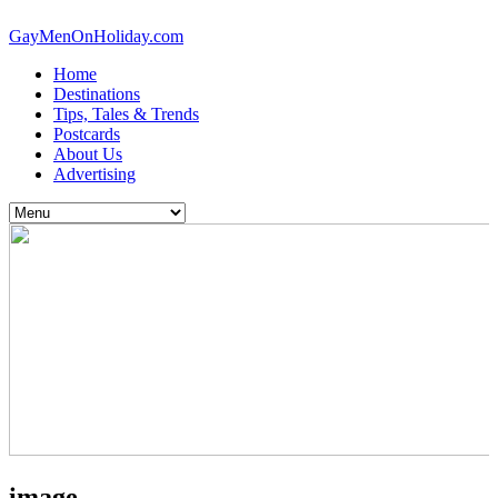
GayMenOnHoliday.com
Home
Destinations
Tips, Tales & Trends
Postcards
About Us
Advertising
image