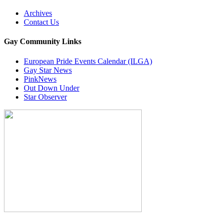
Archives
Contact Us
Gay Community Links
European Pride Events Calendar (ILGA)
Gay Star News
PinkNews
Out Down Under
Star Observer