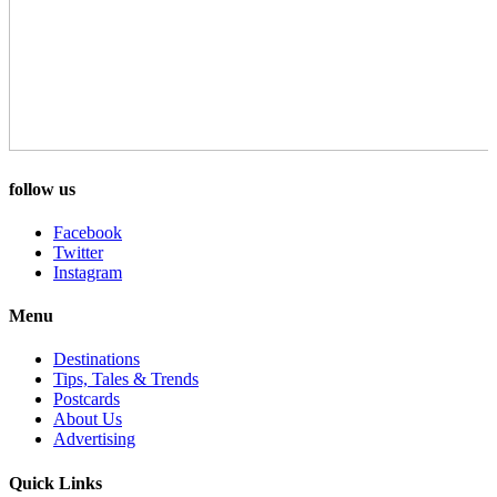
follow us
Facebook
Twitter
Instagram
Menu
Destinations
Tips, Tales & Trends
Postcards
About Us
Advertising
Quick Links