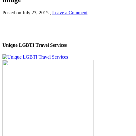
Posted on
July 23, 2015
,
Leave a Comment
Unique LGBTI Travel Services