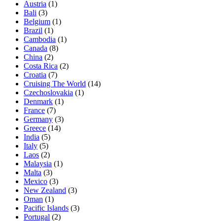
Austria
(1)
Bali
(3)
Belgium
(1)
Brazil
(1)
Cambodia
(1)
Canada
(8)
China
(2)
Costa Rica
(2)
Croatia
(7)
Cruising The World
(14)
Czechoslovakia
(1)
Denmark
(1)
France
(7)
Germany
(3)
Greece
(14)
India
(5)
Italy
(5)
Laos
(2)
Malaysia
(1)
Malta
(3)
Mexico
(3)
New Zealand
(3)
Oman
(1)
Pacific Islands
(3)
Portugal
(2)