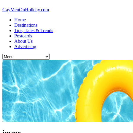
GayMenOnHoliday.com
Home
Destinations
Tips, Tales & Trends
Postcards
About Us
Advertising
image