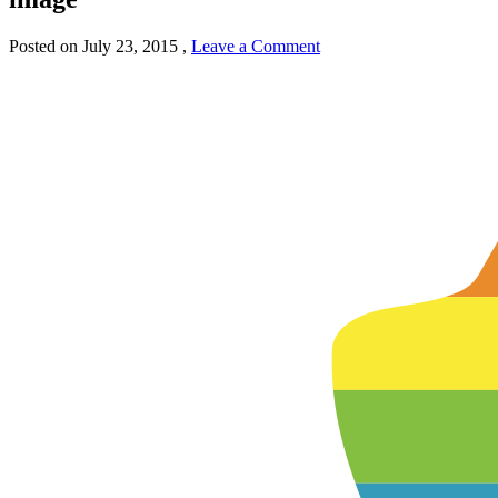
Posted on
July 23, 2015
,
Leave a Comment