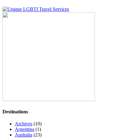
Destinations
Archives
(10)
Argentina
(1)
Australia
(23)