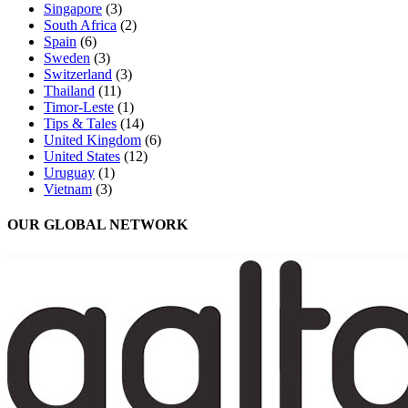
Singapore
(3)
South Africa
(2)
Spain
(6)
Sweden
(3)
Switzerland
(3)
Thailand
(11)
Timor-Leste
(1)
Tips & Tales
(14)
United Kingdom
(6)
United States
(12)
Uruguay
(1)
Vietnam
(3)
OUR GLOBAL NETWORK