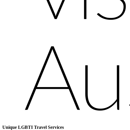
Unique LGBTI Travel Services