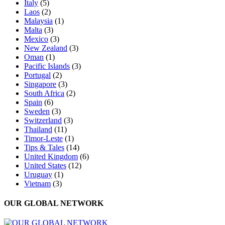
Italy
(5)
Laos
(2)
Malaysia
(1)
Malta
(3)
Mexico
(3)
New Zealand
(3)
Oman
(1)
Pacific Islands
(3)
Portugal
(2)
Singapore
(3)
South Africa
(2)
Spain
(6)
Sweden
(3)
Switzerland
(3)
Thailand
(11)
Timor-Leste
(1)
Tips & Tales
(14)
United Kingdom
(6)
United States
(12)
Uruguay
(1)
Vietnam
(3)
OUR GLOBAL NETWORK