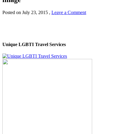
Posted on
July 23, 2015
,
Leave a Comment
Unique LGBTI Travel Services