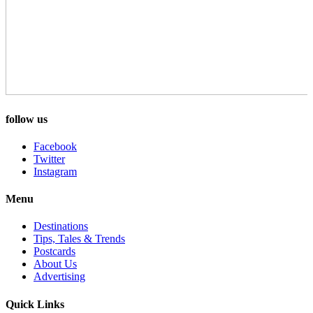
follow us
Facebook
Twitter
Instagram
Menu
Destinations
Tips, Tales & Trends
Postcards
About Us
Advertising
Quick Links