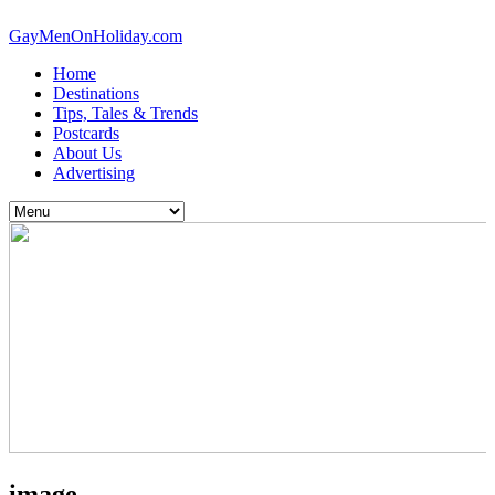
GayMenOnHoliday.com
Home
Destinations
Tips, Tales & Trends
Postcards
About Us
Advertising
image