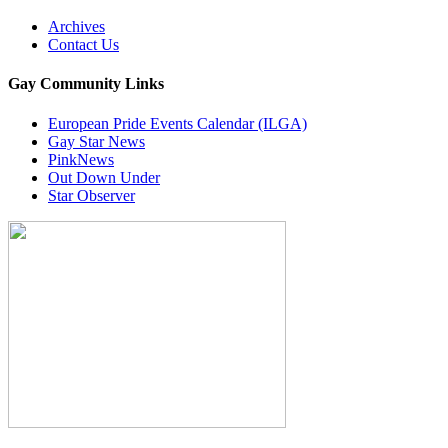
Archives
Contact Us
Gay Community Links
European Pride Events Calendar (ILGA)
Gay Star News
PinkNews
Out Down Under
Star Observer