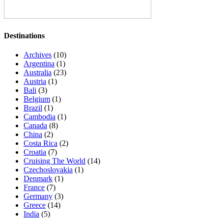
Destinations
Archives
(10)
Argentina
(1)
Australia
(23)
Austria
(1)
Bali
(3)
Belgium
(1)
Brazil
(1)
Cambodia
(1)
Canada
(8)
China
(2)
Costa Rica
(2)
Croatia
(7)
Cruising The World
(14)
Czechoslovakia
(1)
Denmark
(1)
France
(7)
Germany
(3)
Greece
(14)
India
(5)