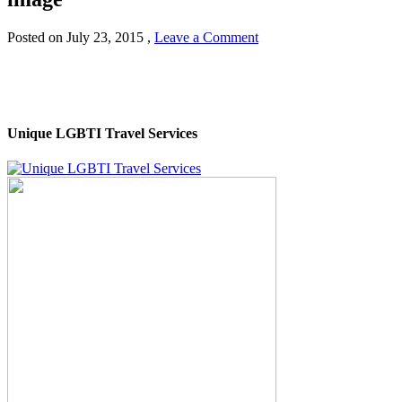
Posted on
July 23, 2015
,
Leave a Comment
Unique LGBTI Travel Services