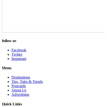
follow us
Facebook
Twitter
Instagram
Menu
Destinations
Tips, Tales & Trends
Postcards
About Us
Advertising
Quick Links