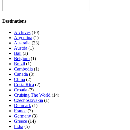
Destinations
Archives
(10)
Argentina
(1)
Australia
(23)
Austria
(1)
Bali
(3)
Belgium
(1)
Brazil
(1)
Cambodia
(1)
Canada
(8)
China
(2)
Costa Rica
(2)
Croatia
(7)
Cruising The World
(14)
Czechoslovakia
(1)
Denmark
(1)
France
(7)
Germany
(3)
Greece
(14)
India
(5)