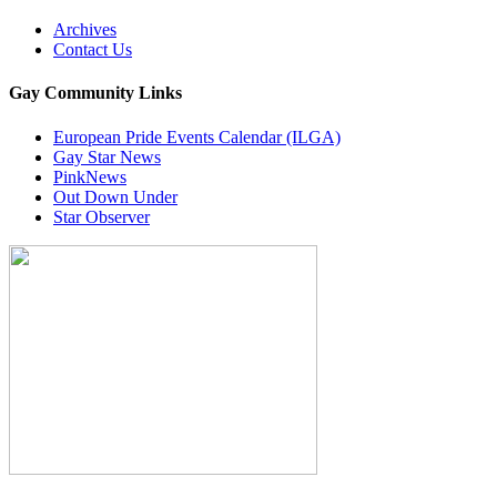
Archives
Contact Us
Gay Community Links
European Pride Events Calendar (ILGA)
Gay Star News
PinkNews
Out Down Under
Star Observer