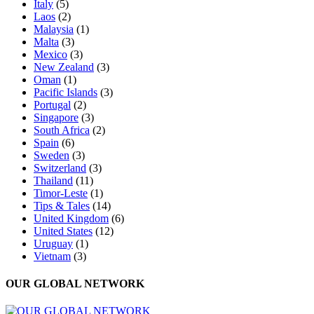
Italy
(5)
Laos
(2)
Malaysia
(1)
Malta
(3)
Mexico
(3)
New Zealand
(3)
Oman
(1)
Pacific Islands
(3)
Portugal
(2)
Singapore
(3)
South Africa
(2)
Spain
(6)
Sweden
(3)
Switzerland
(3)
Thailand
(11)
Timor-Leste
(1)
Tips & Tales
(14)
United Kingdom
(6)
United States
(12)
Uruguay
(1)
Vietnam
(3)
OUR GLOBAL NETWORK