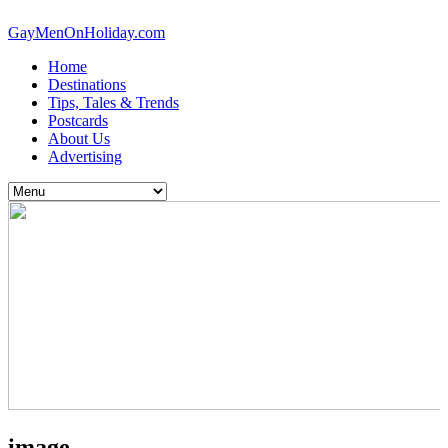
GayMenOnHoliday.com
Home
Destinations
Tips, Tales & Trends
Postcards
About Us
Advertising
image