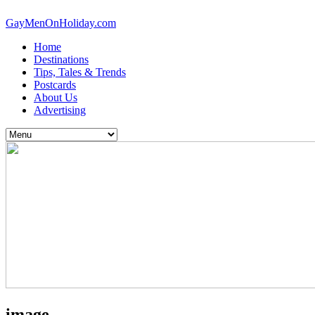
GayMenOnHoliday.com
Home
Destinations
Tips, Tales & Trends
Postcards
About Us
Advertising
image