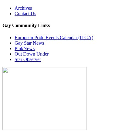
Archives
Contact Us
Gay Community Links
European Pride Events Calendar (ILGA)
Gay Star News
PinkNews
Out Down Under
Star Observer