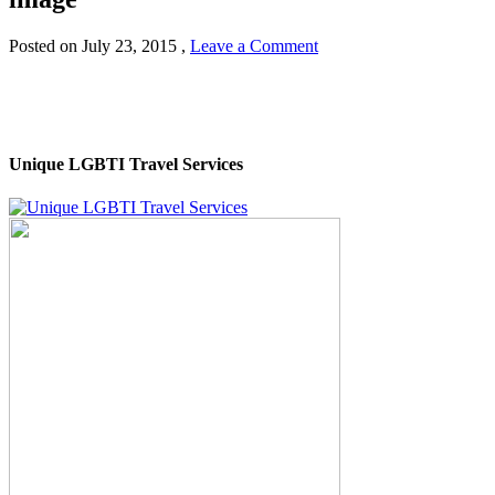
Posted on
July 23, 2015
,
Leave a Comment
Unique LGBTI Travel Services