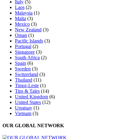
Italy
(5)
Laos
(2)
Malaysia
(1)
Malta
(3)
Mexico
(3)
New Zealand
(3)
Oman
(1)
Pacific Islands
(3)
Portugal
(2)
Singapore
(3)
South Africa
(2)
Spain
(6)
Sweden
(3)
Switzerland
(3)
Thailand
(11)
Timor-Leste
(1)
Tips & Tales
(14)
United Kingdom
(6)
United States
(12)
Uruguay
(1)
Vietnam
(3)
OUR GLOBAL NETWORK