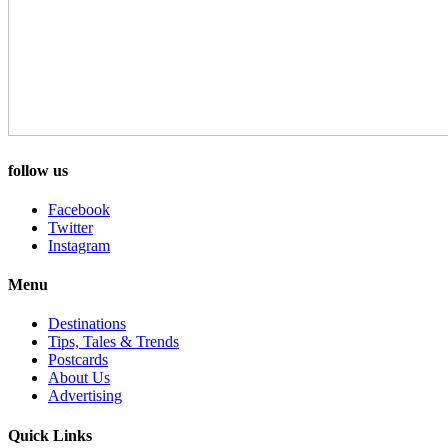
follow us
Facebook
Twitter
Instagram
Menu
Destinations
Tips, Tales & Trends
Postcards
About Us
Advertising
Quick Links