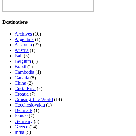
Destinations
Archives
(10)
Argentina
(1)
Australia
(23)
Austria
(1)
Bali
(3)
Belgium
(1)
Brazil
(1)
Cambodia
(1)
Canada
(8)
China
(2)
Costa Rica
(2)
Croatia
(7)
Cruising The World
(14)
Czechoslovakia
(1)
Denmark
(1)
France
(7)
Germany
(3)
Greece
(14)
India
(5)