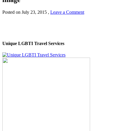
Posted on
July 23, 2015
,
Leave a Comment
Unique LGBTI Travel Services