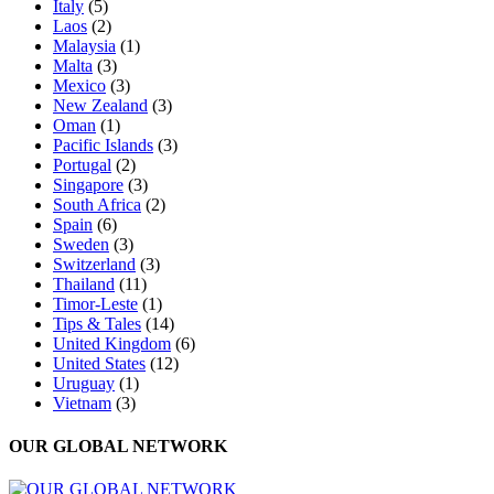
Italy
(5)
Laos
(2)
Malaysia
(1)
Malta
(3)
Mexico
(3)
New Zealand
(3)
Oman
(1)
Pacific Islands
(3)
Portugal
(2)
Singapore
(3)
South Africa
(2)
Spain
(6)
Sweden
(3)
Switzerland
(3)
Thailand
(11)
Timor-Leste
(1)
Tips & Tales
(14)
United Kingdom
(6)
United States
(12)
Uruguay
(1)
Vietnam
(3)
OUR GLOBAL NETWORK