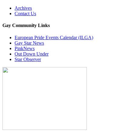
Archives
Contact Us
Gay Community Links
European Pride Events Calendar (ILGA)
Gay Star News
PinkNews
Out Down Under
Star Observer