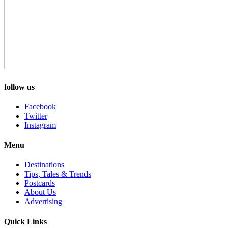
follow us
Facebook
Twitter
Instagram
Menu
Destinations
Tips, Tales & Trends
Postcards
About Us
Advertising
Quick Links