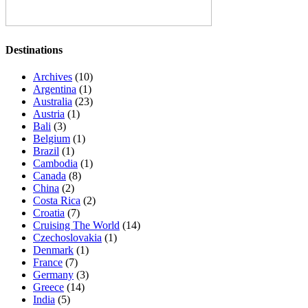
Destinations
Archives
(10)
Argentina
(1)
Australia
(23)
Austria
(1)
Bali
(3)
Belgium
(1)
Brazil
(1)
Cambodia
(1)
Canada
(8)
China
(2)
Costa Rica
(2)
Croatia
(7)
Cruising The World
(14)
Czechoslovakia
(1)
Denmark
(1)
France
(7)
Germany
(3)
Greece
(14)
India
(5)