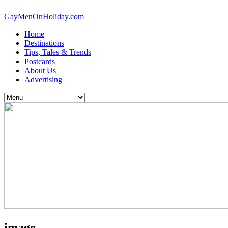
GayMenOnHoliday.com
Home
Destinations
Tips, Tales & Trends
Postcards
About Us
Advertising
image