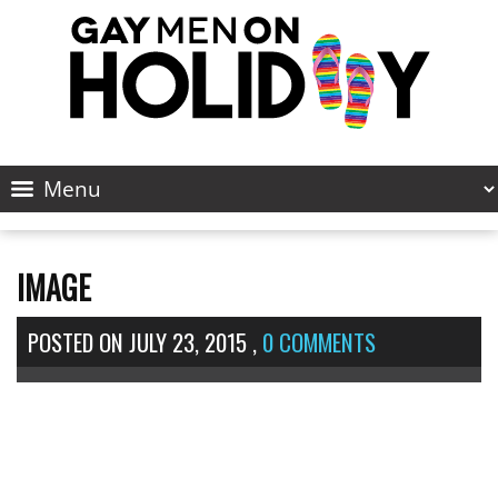
IMAGE
POSTED ON
JULY 23, 2015
,
0 COMMENTS