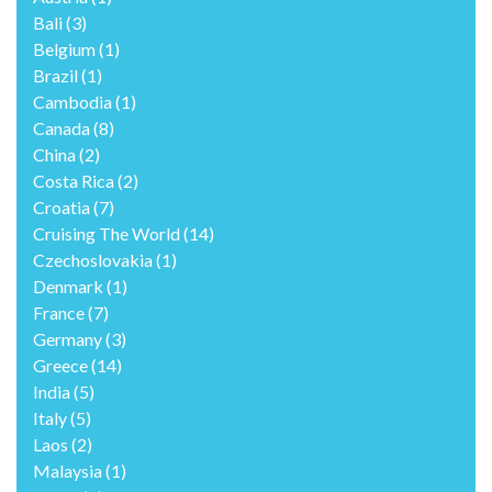
Bali
(3)
Belgium
(1)
Brazil
(1)
Cambodia
(1)
Canada
(8)
China
(2)
Costa Rica
(2)
Croatia
(7)
Cruising The World
(14)
Czechoslovakia
(1)
Denmark
(1)
France
(7)
Germany
(3)
Greece
(14)
India
(5)
Italy
(5)
Laos
(2)
Malaysia
(1)