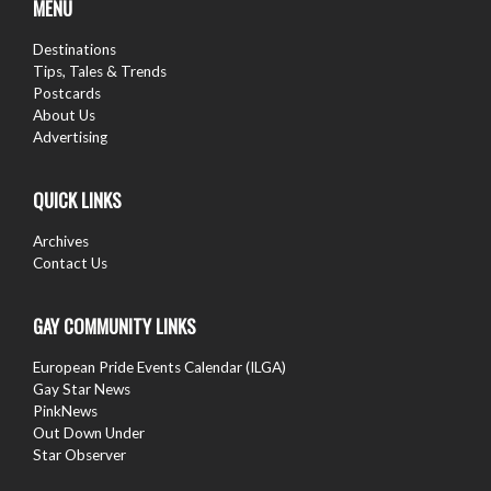
MENU
Destinations
Tips, Tales & Trends
Postcards
About Us
Advertising
QUICK LINKS
Archives
Contact Us
GAY COMMUNITY LINKS
European Pride Events Calendar (ILGA)
Gay Star News
PinkNews
Out Down Under
Star Observer