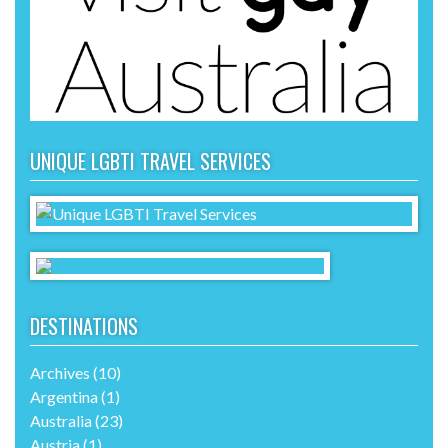
UNIQUE LGBTI TRAVEL SERVICES
DESTINATIONS
Archives
(10)
Argentina
(1)
Australia
(23)
Austria
(1)