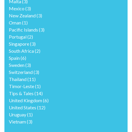
Malta
(3)
Mexico
(3)
New Zealand
(3)
Oman
(1)
Pacific Islands
(3)
Portugal
(2)
Singapore
(3)
South Africa
(2)
Spain
(6)
Sweden
(3)
Switzerland
(3)
Thailand
(11)
Timor-Leste
(1)
Tips & Tales
(14)
United Kingdom
(6)
United States
(12)
Uruguay
(1)
Vietnam
(3)