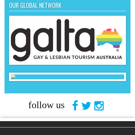
OUR GLOBAL NETWORK
follow us