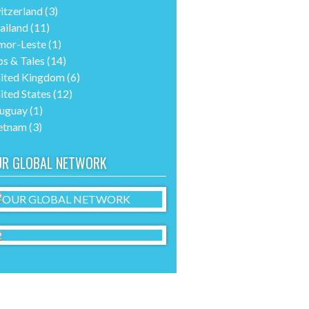
itzerland
(3)
ailand
(11)
mor-Leste
(1)
ps & Tales
(14)
ited Kingdom
(6)
ited States
(12)
uguay
(1)
etnam
(3)
UR GLOBAL NETWORK