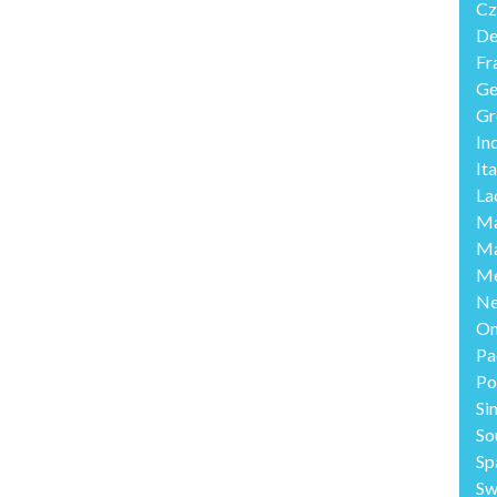
Cz
De
Fr
Ge
Gr
In
Ita
La
Ma
Ma
Me
Ne
O
Pa
Po
Si
So
Sp
Sw