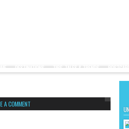
OME
DESTINATIONS
TIPS, TALES & TRENDS
POSTCAR
VE A COMMENT
UN