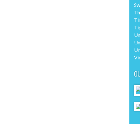
Sw
Th
Ti
Ti
Un
Un
Ur
Vi
O