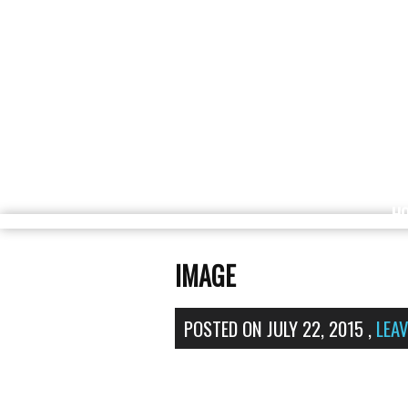
H
IMAGE
POSTED ON
JULY 22, 2015
,
LEA