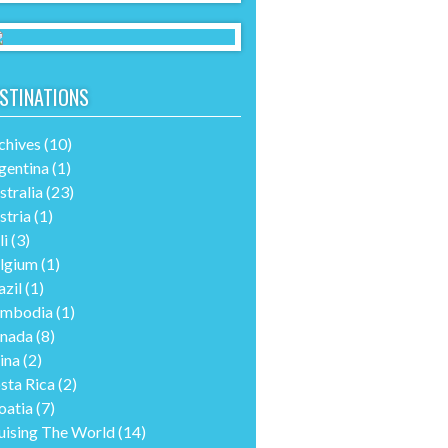
STINATIONS
chives
(10)
gentina
(1)
stralia
(23)
stria
(1)
li
(3)
lgium
(1)
azil
(1)
mbodia
(1)
nada
(8)
ina
(2)
sta Rica
(2)
oatia
(7)
uising The World
(14)