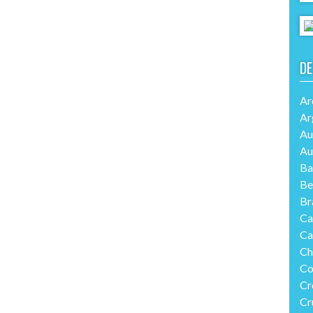
DE
Ar
Ar
Au
Au
Ba
Be
Br
Ca
Ca
Ch
Co
Cr
Cr