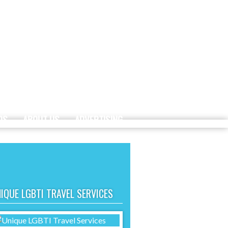
DS
ABOUT US
ADVERTISING
IQUE LGBTI TRAVEL SERVICES