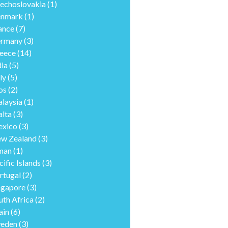
echoslovakia
(1)
nmark
(1)
ance
(7)
rmany
(3)
eece
(14)
dia
(5)
ly
(5)
os
(2)
laysia
(1)
lta
(3)
xico
(3)
w Zealand
(3)
man
(1)
cific Islands
(3)
rtugal
(2)
ngapore
(3)
uth Africa
(2)
ain
(6)
eden
(3)