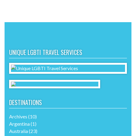
UNIQUE LGBTI TRAVEL SERVICES
DESTINATIONS
Archives
(10)
Argentina
(1)
Australia
(23)