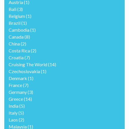
Austria
(1)
Bali
(3)
Belgium
(1)
Brazil
(1)
Cambodia
(1)
Canada
(8)
China
(2)
Costa Rica
(2)
Croatia
(7)
Cruising The World
(14)
Czechoslovakia
(1)
Denmark
(1)
France
(7)
Germany
(3)
Greece
(14)
India
(5)
Italy
(5)
Laos
(2)
Malaysia
(1)