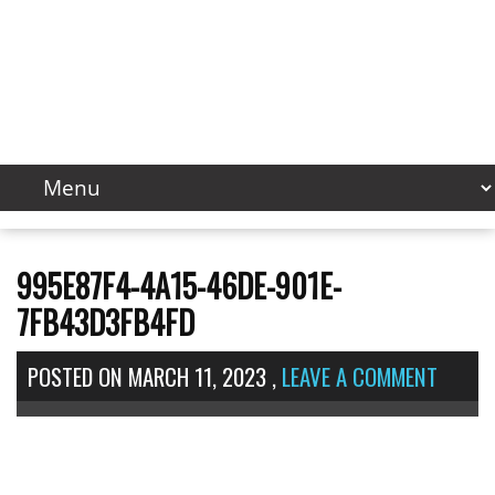
995E87F4-4A15-46DE-901E-
7FB43D3FB4FD
POSTED ON
MARCH 11, 2023
,
LEAVE A COMMENT