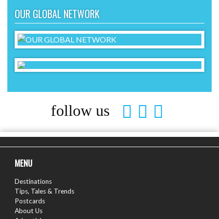
OUR GLOBAL NETWORK
follow us
MENU
Destinations
Tips, Tales & Trends
Postcards
About Us