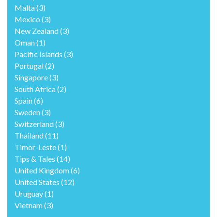
Malta
(3)
Mexico
(3)
New Zealand
(3)
Oman
(1)
Pacific Islands
(3)
Portugal
(2)
Singapore
(3)
South Africa
(2)
Spain
(6)
Sweden
(3)
Switzerland
(3)
Thailand
(11)
Timor-Leste
(1)
Tips & Tales
(14)
United Kingdom
(6)
United States
(12)
Uruguay
(1)
Vietnam
(3)