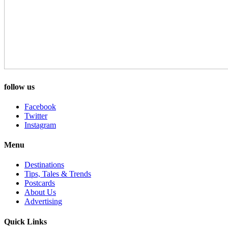
follow us
Facebook
Twitter
Instagram
Menu
Destinations
Tips, Tales & Trends
Postcards
About Us
Advertising
Quick Links