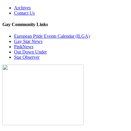
Archives
Contact Us
Gay Community Links
European Pride Events Calendar (ILGA)
Gay Star News
PinkNews
Out Down Under
Star Observer