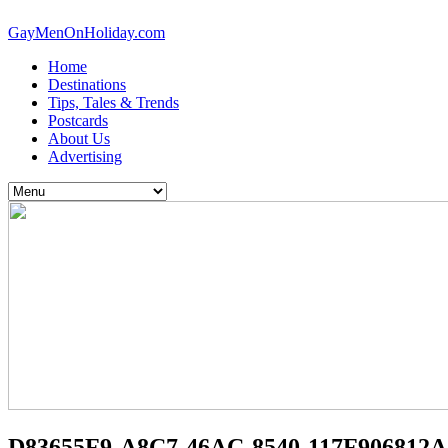
GayMenOnHoliday.com
Home
Destinations
Tips, Tales & Trends
Postcards
About Us
Advertising
D83655F9-A8C7-46AC-8540-117F906812