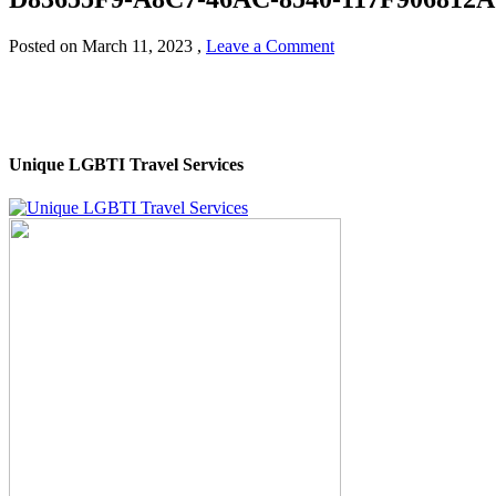
Posted on
March 11, 2023
,
Leave a Comment
Unique LGBTI Travel Services