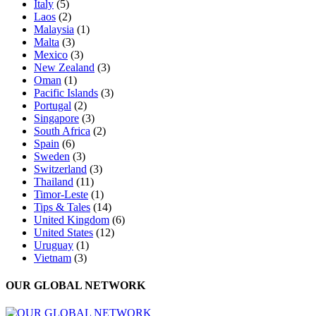
Italy
(5)
Laos
(2)
Malaysia
(1)
Malta
(3)
Mexico
(3)
New Zealand
(3)
Oman
(1)
Pacific Islands
(3)
Portugal
(2)
Singapore
(3)
South Africa
(2)
Spain
(6)
Sweden
(3)
Switzerland
(3)
Thailand
(11)
Timor-Leste
(1)
Tips & Tales
(14)
United Kingdom
(6)
United States
(12)
Uruguay
(1)
Vietnam
(3)
OUR GLOBAL NETWORK