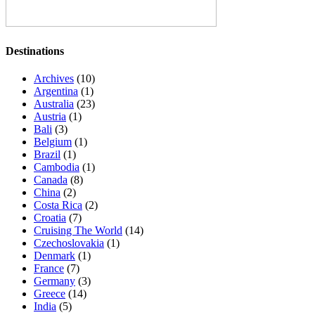
Destinations
Archives
(10)
Argentina
(1)
Australia
(23)
Austria
(1)
Bali
(3)
Belgium
(1)
Brazil
(1)
Cambodia
(1)
Canada
(8)
China
(2)
Costa Rica
(2)
Croatia
(7)
Cruising The World
(14)
Czechoslovakia
(1)
Denmark
(1)
France
(7)
Germany
(3)
Greece
(14)
India
(5)