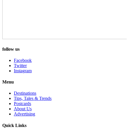
follow us
Facebook
Twitter
Instagram
Menu
Destinations
Tips, Tales & Trends
Postcards
About Us
Advertising
Quick Links