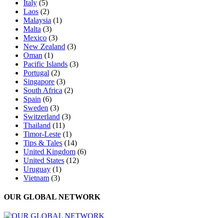
Italy
(5)
Laos
(2)
Malaysia
(1)
Malta
(3)
Mexico
(3)
New Zealand
(3)
Oman
(1)
Pacific Islands
(3)
Portugal
(2)
Singapore
(3)
South Africa
(2)
Spain
(6)
Sweden
(3)
Switzerland
(3)
Thailand
(11)
Timor-Leste
(1)
Tips & Tales
(14)
United Kingdom
(6)
United States
(12)
Uruguay
(1)
Vietnam
(3)
OUR GLOBAL NETWORK