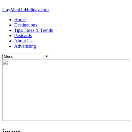
GayMenOnHoliday.com
Home
Destinations
Tips, Tales & Trends
Postcards
About Us
Advertising
image