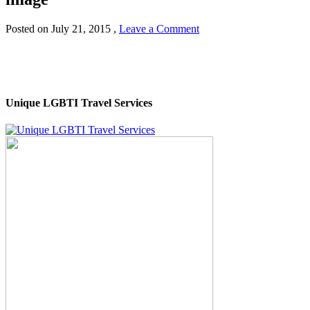
Posted on
July 21, 2015
,
Leave a Comment
Unique LGBTI Travel Services