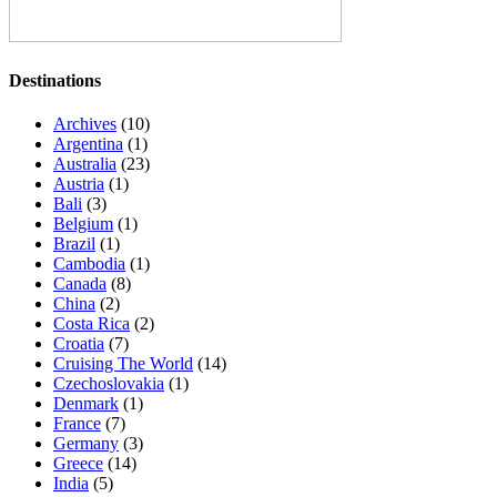
Destinations
Archives
(10)
Argentina
(1)
Australia
(23)
Austria
(1)
Bali
(3)
Belgium
(1)
Brazil
(1)
Cambodia
(1)
Canada
(8)
China
(2)
Costa Rica
(2)
Croatia
(7)
Cruising The World
(14)
Czechoslovakia
(1)
Denmark
(1)
France
(7)
Germany
(3)
Greece
(14)
India
(5)