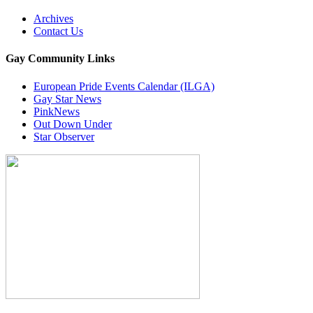
Archives
Contact Us
Gay Community Links
European Pride Events Calendar (ILGA)
Gay Star News
PinkNews
Out Down Under
Star Observer