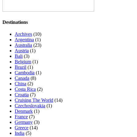
Destinations
Archives
(10)
Argentina
(1)
Australia
(23)
Austria
(1)
Bali
(3)
Belgium
(1)
Brazil
(1)
Cambodia
(1)
Canada
(8)
China
(2)
Costa Rica
(2)
Croatia
(7)
Cruising The World
(14)
Czechoslovakia
(1)
Denmark
(1)
France
(7)
Germany
(3)
Greece
(14)
India
(5)