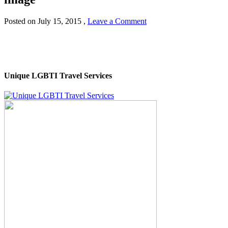
Posted on
July 15, 2015
,
Leave a Comment
Unique LGBTI Travel Services