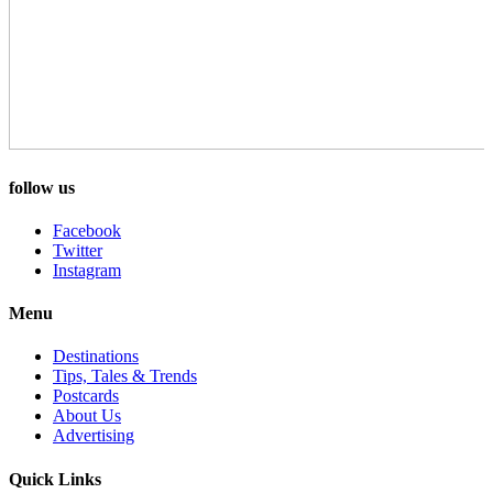
follow us
Facebook
Twitter
Instagram
Menu
Destinations
Tips, Tales & Trends
Postcards
About Us
Advertising
Quick Links