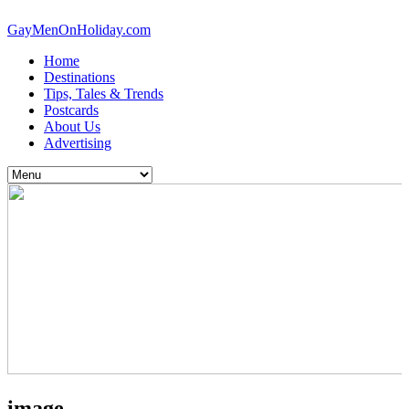
GayMenOnHoliday.com
Home
Destinations
Tips, Tales & Trends
Postcards
About Us
Advertising
image