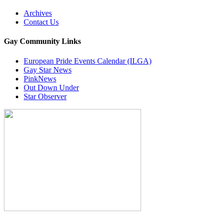
Archives
Contact Us
Gay Community Links
European Pride Events Calendar (ILGA)
Gay Star News
PinkNews
Out Down Under
Star Observer