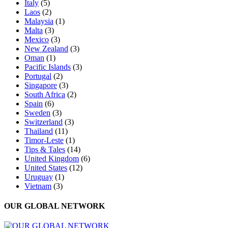
Italy
(5)
Laos
(2)
Malaysia
(1)
Malta
(3)
Mexico
(3)
New Zealand
(3)
Oman
(1)
Pacific Islands
(3)
Portugal
(2)
Singapore
(3)
South Africa
(2)
Spain
(6)
Sweden
(3)
Switzerland
(3)
Thailand
(11)
Timor-Leste
(1)
Tips & Tales
(14)
United Kingdom
(6)
United States
(12)
Uruguay
(1)
Vietnam
(3)
OUR GLOBAL NETWORK