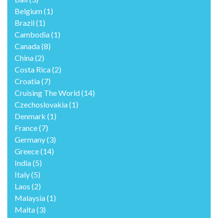
Belgium
(1)
Brazil
(1)
Cambodia
(1)
Canada
(8)
China
(2)
Costa Rica
(2)
Croatia
(7)
Cruising The World
(14)
Czechoslovakia
(1)
Denmark
(1)
France
(7)
Germany
(3)
Greece
(14)
India
(5)
Italy
(5)
Laos
(2)
Malaysia
(1)
Malta
(3)