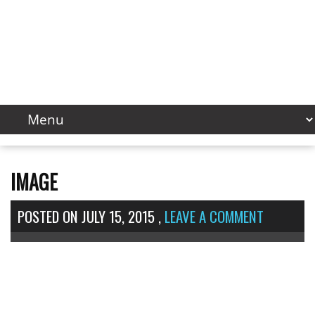
IMAGE
POSTED ON
JULY 15, 2015
,
LEAVE A COMMENT