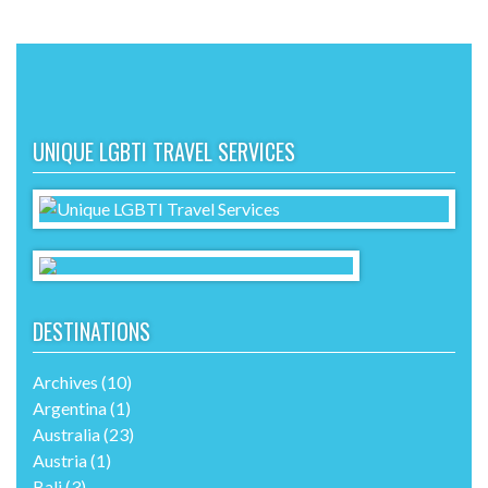
UNIQUE LGBTI TRAVEL SERVICES
DESTINATIONS
Archives
(10)
Argentina
(1)
Australia
(23)
Austria
(1)
Bali
(3)