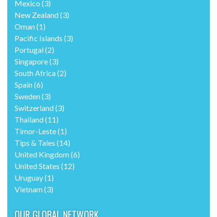
Mexico
(3)
New Zealand
(3)
Oman
(1)
Pacific Islands
(3)
Portugal
(2)
Singapore
(3)
South Africa
(2)
Spain
(6)
Sweden
(3)
Switzerland
(3)
Thailand
(11)
Timor-Leste
(1)
Tips & Tales
(14)
United Kingdom
(6)
United States
(12)
Uruguay
(1)
Vietnam
(3)
OUR GLOBAL NETWORK