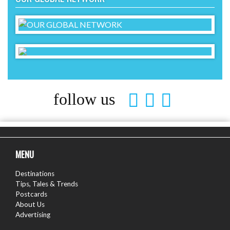
follow us
MENU
Destinations
Tips, Tales & Trends
Postcards
About Us
Advertising