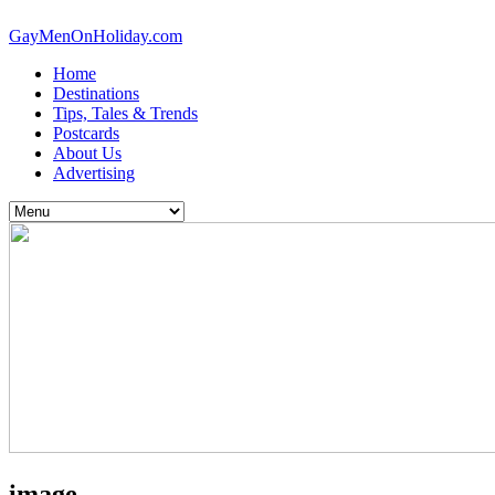
GayMenOnHoliday.com
Home
Destinations
Tips, Tales & Trends
Postcards
About Us
Advertising
image