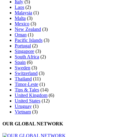
Italy
(5)
Laos
(2)
Malaysia
(1)
Malta
(3)
Mexico
(3)
New Zealand
(3)
Oman
(1)
Pacific Islands
(3)
Portugal
(2)
Singapore
(3)
South Africa
(2)
Spain
(6)
Sweden
(3)
Switzerland
(3)
Thailand
(11)
Timor-Leste
(1)
Tips & Tales
(14)
United Kingdom
(6)
United States
(12)
Uruguay
(1)
Vietnam
(3)
OUR GLOBAL NETWORK