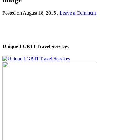
Posted on
August 18, 2015
,
Leave a Comment
Unique LGBTI Travel Services