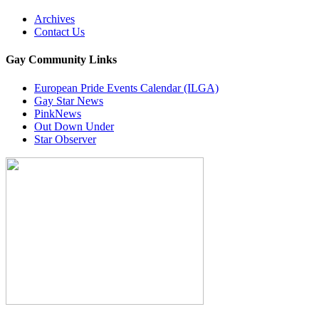
Archives
Contact Us
Gay Community Links
European Pride Events Calendar (ILGA)
Gay Star News
PinkNews
Out Down Under
Star Observer