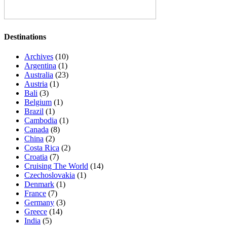
Destinations
Archives
(10)
Argentina
(1)
Australia
(23)
Austria
(1)
Bali
(3)
Belgium
(1)
Brazil
(1)
Cambodia
(1)
Canada
(8)
China
(2)
Costa Rica
(2)
Croatia
(7)
Cruising The World
(14)
Czechoslovakia
(1)
Denmark
(1)
France
(7)
Germany
(3)
Greece
(14)
India
(5)