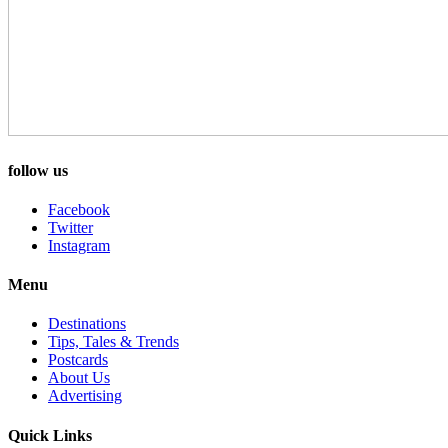
follow us
Facebook
Twitter
Instagram
Menu
Destinations
Tips, Tales & Trends
Postcards
About Us
Advertising
Quick Links